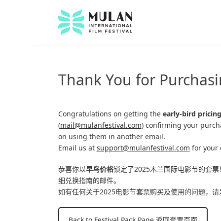
Thank You for Purchasi
Congratulations on getting the
early-bird pricin
(
mail@mulanfestival.com
) confirming your purch
on using them in another email.
Email us at
support@mulanfestival.com
for your 
恭喜你以
早鸟价格
锁定了2025木兰国际电影节的套票
细兑换指南的邮件。
如有任何关于2025电影节套票购买及使用的问题，请
Back to Festival Pack Page 返回套票页面