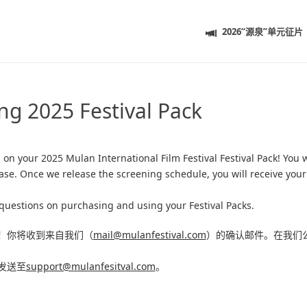
2026“源泉”单元征片
ng 2025 Festival Pack
g
on your 2025 Mulan International Film Festival Festival Pack! You w
ase. Once we release the screening schedule, you will receive you
questions on purchasing and using your Festival Packs.
！
你将收到来自我们（
mail@mulanfestival.com
）的确认邮件。在我们
发送至
support@mulanfesitval.com
。