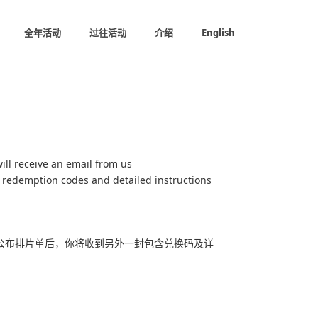
全年活动
过往活动
介绍
English
ill receive an email from us
r redemption codes and detailed instructions
公布排片单后，你将收到另外一封包含兑换码及详