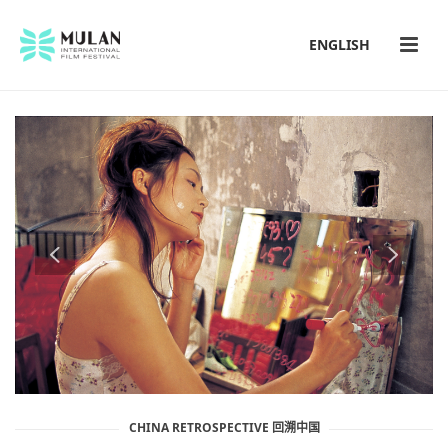
ENGLISH
CHINA RETROSPECTIVE 回溯中国