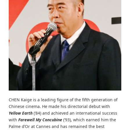
CHEN Kaige is a leading figure of the fifth generation of
Chinese cinema. He made his directorial debut with
Yellow Earth
(’84) and achieved an international success
with
Farewell My Concubine
(’93), which earned him the
Palme d’Or at Cannes and has remained the best