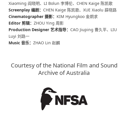
Xiaoming 阎晓明、LI Bolun 李博伦、CHEN Kaige 陈凯歌
Screenplay 编剧：
CHEN Kaige 陈凯歌、XUE Xiaolu 薛晓路
Cinematographer 摄影：
KIM Hyungkoo 金炯求
Editor 剪辑：
ZHOU Ying 周影
Production Designer 艺术指导：
CAO Jiuping 曹久平、LIU
Luyi 刘路一
Music 音乐：
ZHAO Lin 赵麟
Courtesy of the National Film and Sound
Archive of Australia