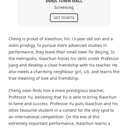
INNIS TOWN HALL
Screening
GET TICKETS
Cheng is proud of Xiaochun, his 13-year-old son and a
violin prodigy. To pursue more advanced studies in
performance, they leave their small town for Beijing. In
the metropolis, Xiaochun hones his skills under Professor
Jiang and develop a close friendship with his teacher. He
also meets a charming neighbour girl, Lili, and learns the
true meaning of love and friendship.
Cheng soon finds him a more prestigious teacher,
Professor Yu, believing that Yu is able to bring Xiaochun
to fame and success. Professor Yu puts Xiaochun and his
other favourite student in a contest for the only spot to
an international competition. On the eve of this
extremely important performance, Xiaochun learns a