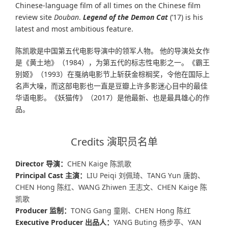
Chinese-language film of all times on the Chinese film
review site
Douban
.
Legend of the Demon
Cat
(’17) is his
latest and most ambitious feature.
陈凯歌是中国第五代电影导演中的领军人物。 他的导演处女作
是《黄土地》（1984），为第五代的标志性电影之一。《霸王
别姬》（1993）在戛纳电影节上斩获金棕榈奖，令他在国际上
名声大噪，而这部电影也一直是豆瓣上许多影迷心目中的最佳
华语电影。《妖猫传》（2017）是他最新、也是最具雄心的作
品。
Credits 演职员名单
Director 导演：
CHEN Kaige 陈凯歌
Principal Cast 主演：
LIU Peiqi 刘佩琦、TANG Yun 唐韵、
CHEN Hong 陈红、WANG Zhiwen 王志文、CHEN Kaige 陈
凯歌
Producer 监制：
TONG Gang 童刚、CHEN Hong 陈红
Executive Producer 出品人：
YANG Buting 杨步亭、YAN