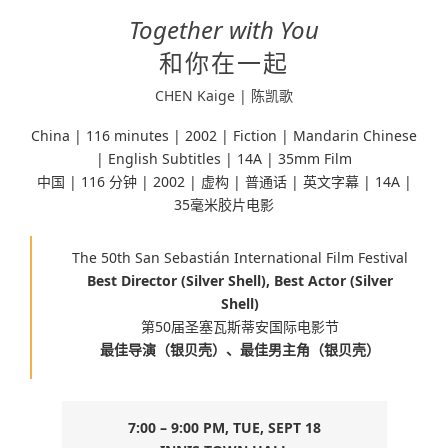
Together with You
和你在一起
CHEN Kaige | 陈凯歌
China | 116 minutes |
2002 | Fiction |
Mandarin Chinese
| English Subtitles | 14A | 35mm Film
中国 | 116 分钟 | 2002 | 虚构 | 普通话 | 英文字幕 | 14A |
35毫米胶片电影
The 50th San Sebastián International Film Festival
Best Director (Silver Shell),
Best Actor (Silver
Shell)
第50届圣塞瓦斯蒂安国际电影节
最佳导演（银贝壳）、最佳男主角（银贝壳）
7:00 – 9:00 PM, TUE, SEPT 18