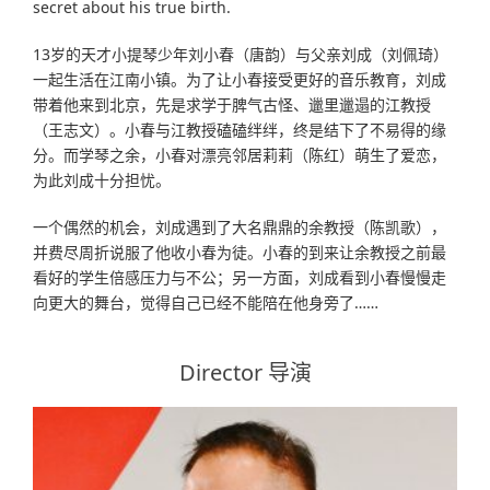
secret about his true birth.
13岁的天才小提琴少年刘小春（唐韵）与父亲刘成（刘佩琦）
一起生活在江南小镇。为了让小春接受更好的音乐教育，刘成
带着他来到北京，先是求学于脾气古怪、邋里邋遢的江教授
（王志文）。小春与江教授磕磕绊绊，终是结下了不易得的缘
分。而学琴之余，小春对漂亮邻居莉莉（陈红）萌生了爱恋，
为此刘成十分担忧。
一个偶然的机会，刘成遇到了大名鼎鼎的余教授（陈凯歌），
并费尽周折说服了他收小春为徒。小春的到来让余教授之前最
看好的学生倍感压力与不公；另一方面，刘成看到小春慢慢走
向更大的舞台，觉得自己已经不能陪在他身旁了……
Director 导演