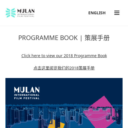
ENGLISH
PROGRAMME BOOK | 策展手册
Click here to view our 2018 Programme Book
点击这里阅览我们的2018策展手册