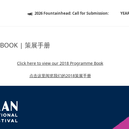
2026 Fountainhead: Call for Submission:
YEA
 BOOK | 策展手册
Click here to view our 2018 Programme Book
点击这里阅览我们的2018策展手册