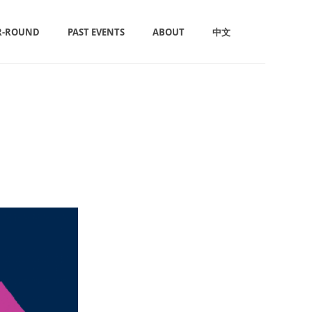
R-ROUND
PAST EVENTS
ABOUT
中文