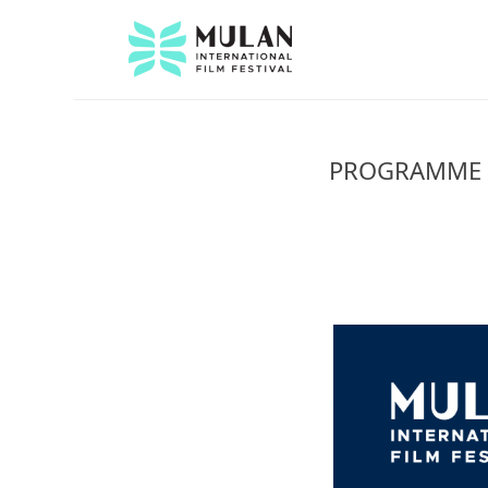
PROGRAMME