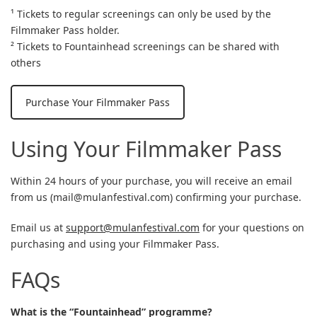
¹ Tickets to regular screenings can only be used by the
Filmmaker Pass holder.
² Tickets to Fountainhead screenings can be shared with
others
Purchase Your Filmmaker Pass
Using Your Filmmaker Pass
Within 24 hours of your purchase, you will receive an email
from us (
mail@mulanfestival.com
) confirming your purchase.
Email us at
support@mulanfestival.com
for your questions on
purchasing and using your Filmmaker Pass.
FAQs
What is the “Fountainhead” programme?