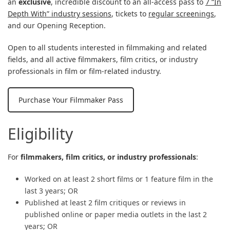
an
exclusive
, incredible discount to an all-access pass to
7 “In
Depth With” industry sessions
, tickets to
regular screenings
,
and our Opening Reception.
Open to all students interested in filmmaking and related
fields, and all active filmmakers, film critics, or industry
professionals in film or film-related industry.
Purchase Your Filmmaker Pass
Eligibility
For
filmmakers,
film critics, or industry professionals
:
Worked on at least 2 short films or 1 feature film in the
last 3 years; OR
Published at least 2 film critiques or reviews in
published online or paper media outlets in the last 2
years; OR