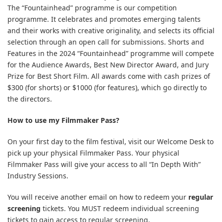
The “Fountainhead” programme is our competition
programme. It celebrates and promotes emerging talents
and their works with creative originality, and selects its official
selection through an open call for submissions. Shorts and
Features in the 2024 “Fountainhead” programme will compete
for the Audience Awards, Best New Director Award, and Jury
Prize for Best Short Film. All awards come with cash prizes of
$300 (for shorts) or $1000 (for features), which go directly to
the directors.
How to use my Filmmaker Pass?
On your first day to the film festival, visit our Welcome Desk to
pick up your physical Filmmaker Pass. Your physical
Filmmaker Pass will give your access to all “In Depth With”
Industry Sessions.
You will receive another email on how to redeem your
regular
screening
tickets. You MUST redeem individual screening
tickets to gain access to regular screening.