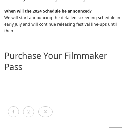
When will the 2024 Schedule be announced?
We will start announcing the detailed screening schedule in
early July and will continue releasing festival line-ups until
then.
Purchase Your Filmmaker
Pass