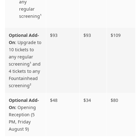
any
regular
screening¹
Optional Add-
$93
$93
$109
On
: Upgrade to
10 tickets to
any regular
screening¹
and
4 tickets to any
Fountainhead
screening²
Optional Add-
$48
$34
$80
On:
Opening
Reception (5
PM, Friday
August 9)