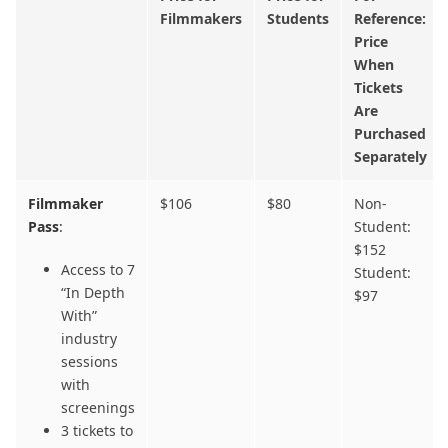
Filmmakers
Students
Reference:
Price
When
Tickets
Are
Purchased
Separately
Filmmaker
$106
$80
Non-
Pass
:
Student:
$152
Access to 7
Student:
“In Depth
$97
With”
industry
sessions
with
screenings
3 tickets to