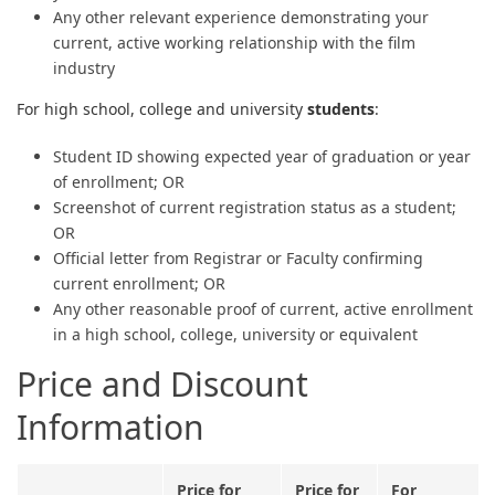
Any other relevant experience demonstrating your
current, active working relationship with the film
industry
For high school, college and university
students
:
Student ID showing expected year of graduation or year
of enrollment; OR
Screenshot of current registration status as a student;
OR
Official letter from Registrar or Faculty confirming
current enrollment; OR
Any other reasonable proof of current, active enrollment
in a high school, college, university or equivalent
Price and Discount
Information
Price for
Price for
For