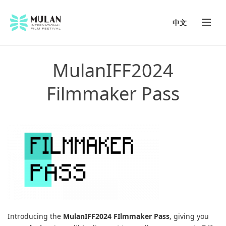
中文
MulanIFF2024
Filmmaker Pass
Introducing the
MulanIFF2024 FIlmmaker Pass
, giving you