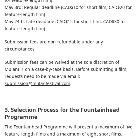
for feature-length film)
May 3rd: Regular deadline (CAD$10 for short film, CAD$20 for
feature-length film)
May 24th: Late deadline (CAD$15 for short film, CAD$30 for
feature-length film)
Submission fees are non-refundable under any
circumstances.
Submission fees can be waived at the sole discretion of
MulanIFF on a case-by-case basis. Before submitting a film,
requests need to be made via email:
submission@mulanfestival.com
.
3. Selection Process for the Fountainhead
Programme
The Fountainhead Programme will present a maximum of five
feature-length films and a maximum of eight short films.