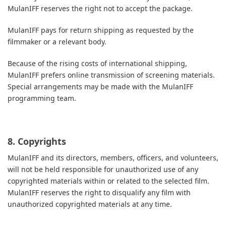
MulanIFF reserves the right not to accept the package.
MulanIFF pays for return shipping as requested by the
filmmaker or a relevant body.
Because of the rising costs of international shipping,
MulanIFF prefers online transmission of screening materials.
Special arrangements may be made with the MulanIFF
programming team.
8. Copyrights
MulanIFF and its directors, members, officers, and volunteers,
will not be held responsible for unauthorized use of any
copyrighted materials within or related to the selected film.
MulanIFF reserves the right to disqualify any film with
unauthorized copyrighted materials at any time.