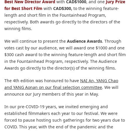
Best New Director Award
with
CAD$1000
, and one
Jury Prize
for Best Short Film
with
CAD
$300,
to the winning feature-
length and short film in the Fountainhead Program,
respectively. Both awards go directly to the directors of the
winning films.
We will continue to present the
Audience Awards
. Through
votes cast by our audience, we will award one $1000 and one
$300 cash award to the winning feature-length and short film
in the Fountainhead Program, respectively. The Audience
Awards go directly to the director(s) of the winning films.
The 4th edition was honoured to have
NAI An, YANG Chao
and YANG Aonan on our final selection committee
. We will
announce our Jury members of this year in May.
In our pre-COVID-19 years, we invited emerging and
established filmmakers each year to our festival. We were
forced to pause hosting such gatherings for two years due to
COVID. This year, with the end of the pandemic and the