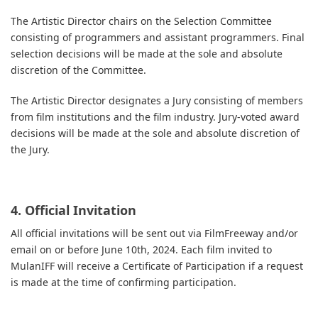
The Artistic Director chairs on the Selection Committee
consisting of programmers and assistant programmers. Final
selection decisions will be made at the sole and absolute
discretion of the Committee.
The Artistic Director designates a Jury consisting of members
from film institutions and the film industry. Jury-voted award
decisions will be made at the sole and absolute discretion of
the Jury.
4. Official Invitation
All official invitations will be sent out via FilmFreeway and/or
email on or before June 10th, 2024. Each film invited to
MulanIFF will receive a Certificate of Participation if a request
is made at the time of confirming participation.