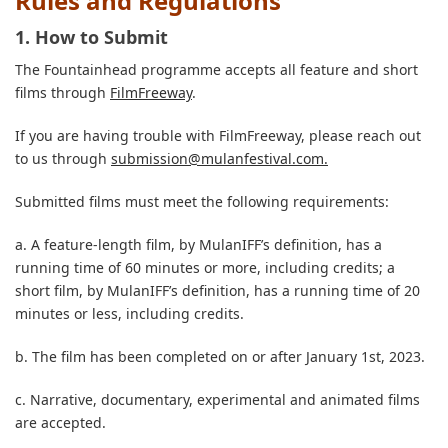
Rules and Regulations
1. How to Submit
The Fountainhead programme accepts all feature and short
films through
FilmFreeway
.
If you are having trouble with FilmFreeway, please reach out
to us through
submission@mulanfestival.com
.
Submitted films must meet the following requirements:
a. A feature-length film, by MulanIFF’s definition, has a
running time of 60 minutes or more, including credits; a
short film, by MulanIFF’s definition, has a running time of 20
minutes or less, including credits.
b. The film has been completed on or after January 1st, 2023.
c. Narrative, documentary, experimental and animated films
are accepted.