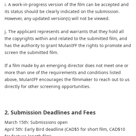
i. A work-in-progress version of the film can be accepted and
its status should be clearly indicated on the submission.
However, any updated version(s) will not be viewed.
j. The applicant represents and warrants that they hold all
the copyrights within and related to the submitted film, and
has the authority to grant MulanIFF the rights to promote and
screen the submitted film.
If a film made by an emerging director does not meet one or
more than one of the requirements and conditions listed
above, MulanIFF encourages the filmmaker to reach out to us
directly for other screening opportunities.
2. Submission Deadlines and Fees
March 15th: Submissions open
April 5th: Early Bird deadline (CAD$5 for short film, CAD$10