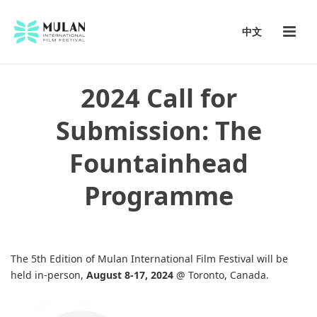
中文
2024 Call for
Submission: The
Fountainhead
Programme
The 5th Edition of Mulan International Film Festival will be
held in-person,
August 8-17, 2024
@ Toronto, Canada.