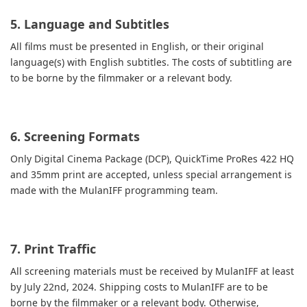
5. Language and Subtitles
All films must be presented in English, or their original
language(s) with English subtitles. The costs of subtitling are
to be borne by the filmmaker or a relevant body.
6. Screening Formats
Only Digital Cinema Package (DCP), QuickTime ProRes 422 HQ
and 35mm print are accepted, unless special arrangement is
made with the MulanIFF programming team.
7. Print Traffic
All screening materials must be received by MulanIFF at least
by July 22nd, 2024. Shipping costs to MulanIFF are to be
borne by the filmmaker or a relevant body. Otherwise,