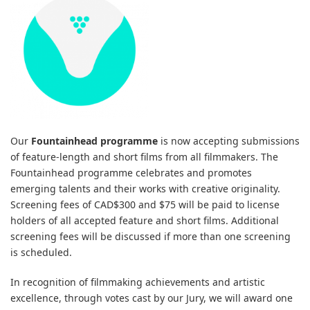
Our
Fountainhead programme
is now accepting submissions
of feature-length and short films from all filmmakers. The
Fountainhead programme celebrates and promotes
emerging talents and their works with creative originality.
Screening fees of CAD$300 and $75 will be paid to license
holders of all accepted feature and short films. Additional
screening fees will be discussed if more than one screening
is scheduled.
In recognition of filmmaking achievements and artistic
excellence, through votes cast by our Jury, we will award one