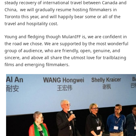
steady recovery of international travel between Canada and
China, we will gradually resume hosting filmmakers in
Toronto this year, and will happily bear some or all of the
travel and hospitality cost.
Young and fledging though MulanIFF is, we are confident in
the road we chose. We are supported by the most wonderful
group of audience, who are friendly, open, genuine, and
sincere, and above all share the utmost love for trailblazing
films and emerging filmmakers.