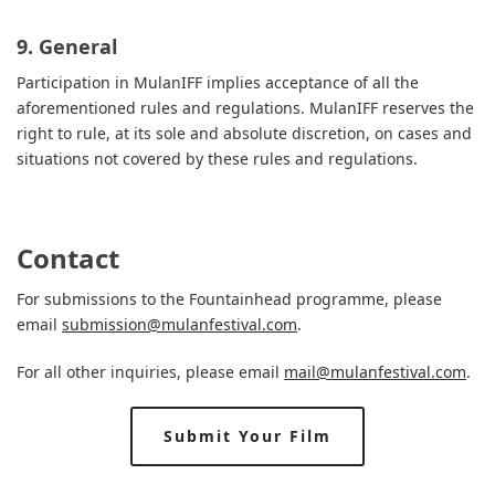
9. General
Participation in MulanIFF implies acceptance of all the
aforementioned rules and regulations. MulanIFF reserves the
right to rule, at its sole and absolute discretion, on cases and
situations not covered by these rules and regulations.
Contact
For submissions to the Fountainhead programme, please
email
submission@mulanfestival.com
.
For all other inquiries, please email
mail@mulanfestival.com
.
Submit Your Film