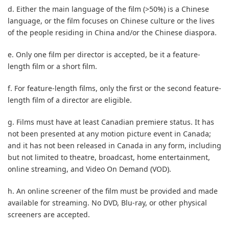
d. Either the main language of the film (>50%) is a Chinese
language, or the film focuses on Chinese culture or the lives
of the people residing in China and/or the Chinese diaspora.
e. Only one film per director is accepted, be it a feature-
length film or a short film.
f. For feature-length films, only the first or the second feature-
length film of a director are eligible.
g. Films must have at least Canadian premiere status. It has
not been presented at any motion picture event in Canada;
and it has not been released in Canada in any form, including
but not limited to theatre, broadcast, home entertainment,
online streaming, and Video On Demand (VOD).
h. An online screener of the film must be provided and made
available for streaming. No DVD, Blu-ray, or other physical
screeners are accepted.