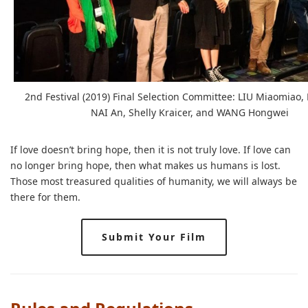
2nd Festival (2019) Final Selection Committee: LIU Miaomiao, 
NAI An, Shelly Kraicer, and WANG Hongwei
If love doesn’t bring hope, then it is not truly love. If love can
no longer bring hope, then what makes us humans is lost.
Those most treasured qualities of humanity, we will always be
there for them.
Submit Your Film