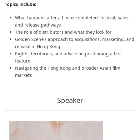
Topics include:
What happens after a film is completed: festival, sales,
and release pathways
The role of distributors and what they look for
Golden Scene’s approach to acquisitions, marketing, and
release in Hong Kong
Rights, territories, and advice on positioning a first
feature
Navigating the Hong Kong and broader Asian film
markets
Speaker