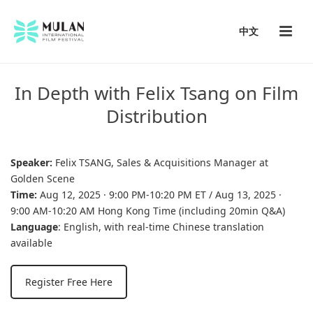
中文
In Depth with Felix Tsang on Film
Distribution
Speaker:
Felix TSANG, Sales & Acquisitions Manager at
Golden Scene
Time:
Aug 12, 2025 · 9:00 PM-10:20 PM ET / Aug 13, 2025 ·
9:00 AM-10:20 AM Hong Kong Time (including 20min Q&A)
Language
: English, with real-time Chinese translation
available
Register Free Here