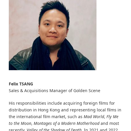
Felix TSANG
Sales & Acquisitions Manager of Golden Scene
His responsibilities include acquiring foreign films for
distribution in Hong Kong and representing local films in
the international film market, such as
Mad World
,
Fly Me
to the Moon
,
Montages of a Modern Motherhood
and most
recently,
Valley of the Shadow of Death
. In 2021 and 2022,