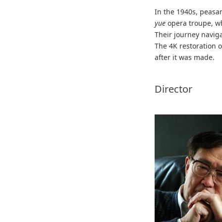
In the 1940s, peasa
yue
opera troupe, w
Their journey naviga
The 4K restoration o
after it was made.
Director