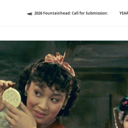
2026 Fountainhead: Call for Submission:
YEA