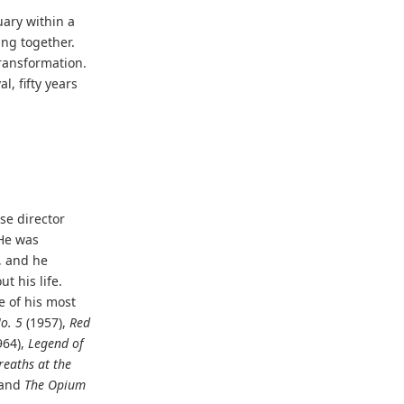
ary within a
ng together.
transformation.
l, fifty years
se director
 He was
, and he
t his life.
 of his most
o. 5
(1957),
Red
964),
Legend of
eaths at the
 and
The Opium