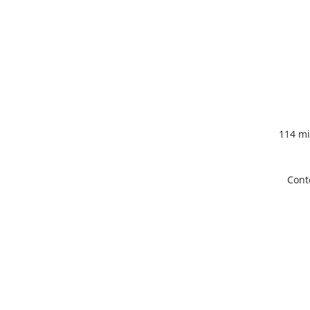
114 mi
Cont