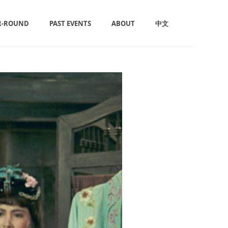
R-ROUND
PAST EVENTS
ABOUT
中文