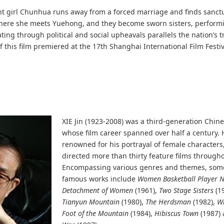
nt girl Chunhua runs away from a forced marriage and finds sanctu
here she meets Yuehong, and they become sworn sisters, performi
ting through political and social upheavals parallels the nation’s 
f this film premiered at the 17th Shanghai International Film Festiva
XIE Jin (1923-2008) was a third-generation Chine
whose film career spanned over half a century.
renowned for his portrayal of female characters
directed more than thirty feature films throughou
Encompassing various genres and themes, some
famous works include
Women Basketball Player N
Detachment of Women
(1961),
Two Stage Sisters
(1
Tianyun Mountain
(1980),
The Herdsman
(1982),
Wr
Foot of the Mountain
(1984),
Hibiscus Town
(1987)