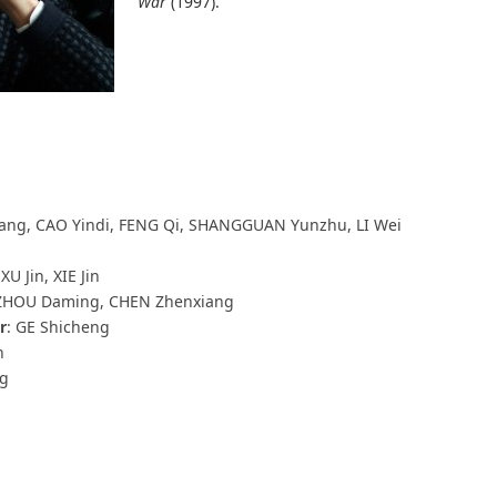
War
(1997).
 Fang, CAO Yindi, FENG Qi, SHANGGUAN Yunzhu, LI Wei
XU Jin, XIE Jin
 ZHOU Daming, CHEN Zhenxiang
r
: GE Shicheng
n
ng
n