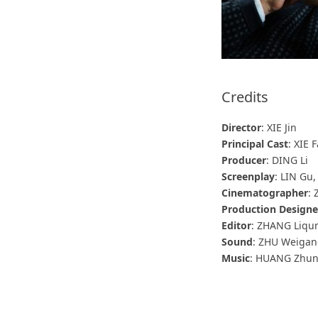
Credits
Director
: XIE Jin
Principal Cast
: XIE
Producer
: DING Li
Screenplay
: LIN Gu, 
Cinematographer
:
Production Designe
Editor
: ZHANG Liqu
Sound
: ZHU Weiga
Music
: HUANG Zhu