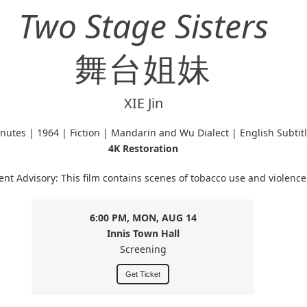
Two Stage Sisters
舞台姐妹
XIE Jin
nutes | 1964 | Fiction | Mandarin and Wu Dialect | English Subtit
4K Restoration
ent Advisory: This film contains scenes of tobacco use and violence
6:00 PM, MON, AUG 14
Innis Town Hall
Screening
Get Ticket