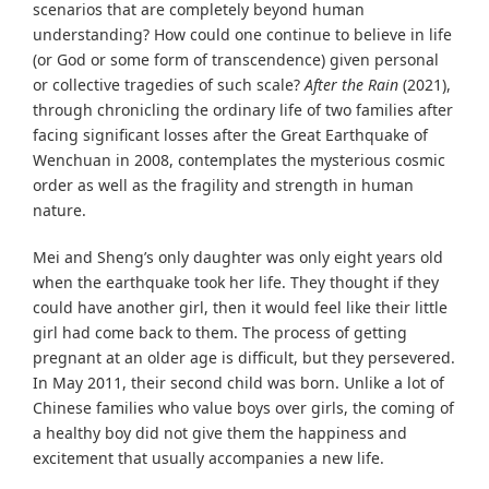
scenarios that are completely beyond human
understanding? How could one continue to believe in life
(or God or some form of transcendence) given personal
or collective tragedies of such scale?
After the Rain
(2021),
through chronicling the ordinary life of two families after
facing significant losses after the Great Earthquake of
Wenchuan in 2008, contemplates the mysterious cosmic
order as well as the fragility and strength in human
nature.
Mei and Sheng’s only daughter was only eight years old
when the earthquake took her life. They thought if they
could have another girl, then it would feel like their little
girl had come back to them. The process of getting
pregnant at an older age is difficult, but they persevered.
In May 2011, their second child was born. Unlike a lot of
Chinese families who value boys over girls, the coming of
a healthy boy did not give them the happiness and
excitement that usually accompanies a new life.