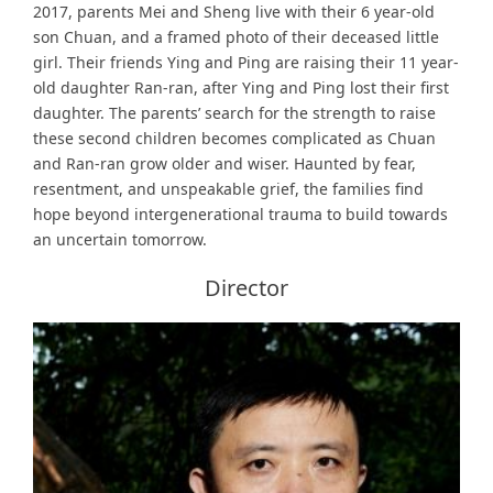
2017, parents Mei and Sheng live with their 6 year-old
son Chuan, and a framed photo of their deceased little
girl. Their friends Ying and Ping are raising their 11 year-
old daughter Ran-ran, after Ying and Ping lost their first
daughter. The parents’ search for the strength to raise
these second children becomes complicated as Chuan
and Ran-ran grow older and wiser. Haunted by fear,
resentment, and unspeakable grief, the families find
hope beyond intergenerational trauma to build towards
an uncertain tomorrow.
Director