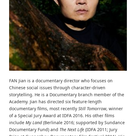
FAN Jian is a documentary director who focuses on
Chinese social issues through character-driven
storytelling. He is a Documentary branch member of the
Academy. Jian has directed six feature-length
documentary films, most recently
Still Tomorrow
, winner
of a Special Jury Award at IDFA 2016. His other films
include
My Land
(Berlinale 2016; supported by Sundance
Documentary Fund) and
The Next Life
(IDFA 2011; Jury