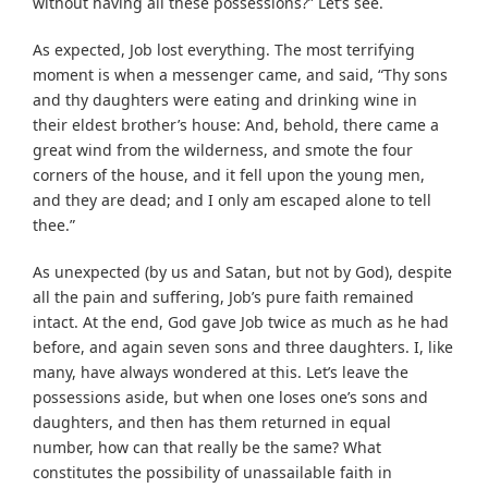
without having all these possessions?” Let’s see.
As expected, Job lost everything. The most terrifying
moment is when a messenger came, and said, “Thy sons
and thy daughters were eating and drinking wine in
their eldest brother’s house: And, behold, there came a
great wind from the wilderness, and smote the four
corners of the house, and it fell upon the young men,
and they are dead; and I only am escaped alone to tell
thee.”
As unexpected (by us and Satan, but not by God), despite
all the pain and suffering, Job’s pure faith remained
intact. At the end, God gave Job twice as much as he had
before, and again seven sons and three daughters. I, like
many, have always wondered at this. Let’s leave the
possessions aside, but when one loses one’s sons and
daughters, and then has them returned in equal
number, how can that really be the same? What
constitutes the possibility of unassailable faith in