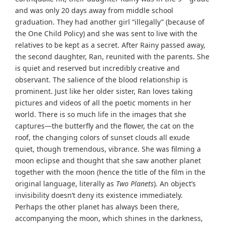
and was only 20 days away from middle school
graduation. They had another girl “illegally” (because of
the One Child Policy) and she was sent to live with the
relatives to be kept as a secret. After Rainy passed away,
the second daughter, Ran, reunited with the parents. She
is quiet and reserved but incredibly creative and
observant. The salience of the blood relationship is
prominent. Just like her older sister, Ran loves taking
pictures and videos of all the poetic moments in her
world. There is so much life in the images that she
captures—the butterfly and the flower, the cat on the
roof, the changing colors of sunset clouds all exude
quiet, though tremendous, vibrance. She was filming a
moon eclipse and thought that she saw another planet
together with the moon (hence the title of the film in the
original language, literally as
Two Planets
). An object’s
invisibility doesn’t deny its existence immediately.
Perhaps the other planet has always been there,
accompanying the moon, which shines in the darkness,