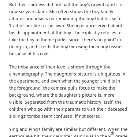
But their sadness did not halt the boy’s growth and it is
now six years later. Mei often shows the boy family
albums and insists on reminding the boy that his sister
‘traded’ her life for his own. Sheng is unreserved about
his disappointment at the boy—he explicitly refuses to
take the boy to theme parks, since “there’s no point” in
doing so, and scolds the boy for using too many tissues
because of his cold.
The imbalance of their love is shown through the
cinematography. The daughter’s picture is ubiquitous in
the apartment, and even when the younger child is in
the foreground, the camera pulls focus to make the
background, where the daughter’s picture is, more
visible. Separated from the traumatic history itself, the
children who go with their parents to visit their deceased
siblings’ tombs seem confused, if not scared.
Ying and Ping’s family are similar but different. When the
th
earthquake hit, their daughter Rainy was in the 9
grade