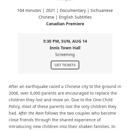
104 minutes |
2021 | Documentary | Sichuanese
Chinese
| English Subtitles
Canadian Premiere
5:30 PM, SUN, AUG 14
Innis Town Hall
Screening
GET TICKETS
After an earthquake razed a Chinese city to the ground in
2008, over 6,000 parents are encouraged to replace the
children they lost and move on. Due to the One-Child
Policy, most of these parents lost the only children they
had.
After the Rain
follows the two couples who become
close friends through the shared experience of
introducing new children into their shaken families. In