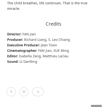
The child breathes, life continues. That is the true
miracle.
Credits
Director:
FAN Jian
Producer:
Richard Liang, S. Leo Chiang
Executive Producer:
Jean Tsien
Cinematographer:
FAN Jian, XUE Ming
Editor:
Isabella Zang, Matthieu Laclau
Sound:
LI Danfeng