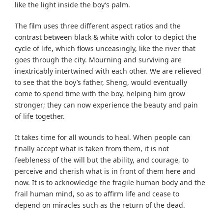
like the light inside the boy’s palm.
The film uses three different aspect ratios and the
contrast between black & white with color to depict the
cycle of life, which flows unceasingly, like the river that
goes through the city. Mourning and surviving are
inextricably intertwined with each other. We are relieved
to see that the boy’s father, Sheng, would eventually
come to spend time with the boy, helping him grow
stronger; they can now experience the beauty and pain
of life together.
It takes time for all wounds to heal. When people can
finally accept what is taken from them, it is not
feebleness of the will but the ability, and courage, to
perceive and cherish what is in front of them here and
now. It is to acknowledge the fragile human body and the
frail human mind, so as to affirm life and cease to
depend on miracles such as the return of the dead.