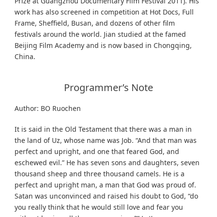
Prize at Guangzhou Documentary Film Festival 2011). His
work has also screened in competition at Hot Docs, Full
Frame, Sheffield, Busan, and dozens of other film
festivals around the world. Jian studied at the famed
Beijing Film Academy and is now based in Chongqing,
China.
Programmer’s Note
Author: BO Ruochen
It is said in the Old Testament that there was a man in
the land of Uz, whose name was Job. “And that man was
perfect and upright, and one that feared God, and
eschewed evil.” He has seven sons and daughters, seven
thousand sheep and three thousand camels. He is a
perfect and upright man, a man that God was proud of.
Satan was unconvinced and raised his doubt to God, “do
you really think that he would still love and fear you