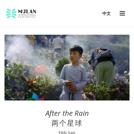
中文
After the Rain
两个星球
FAN Jian