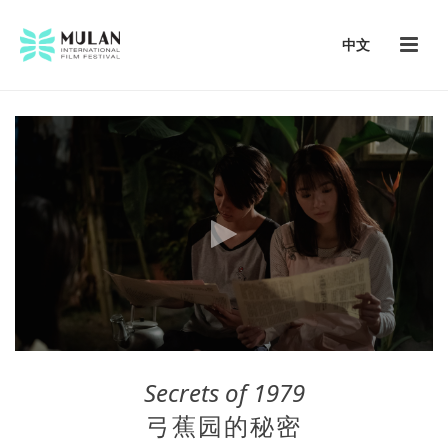
中文
Secrets of 1979
弓蕉园的秘密