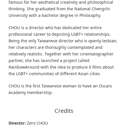
famous for her aesthetical creativity and philosophical
thinking. She graduated from the National Chengchi
University with a bachelor degree in Philosophy.
CHOU is a director who has dedicated her entire
professional career to depicting LGBT+ relationships.
Being the only Taiwanese director who is openly lesbian,
her characters are thoroughly contemplated and
relatively realistic. Together with her cinematographer
partner, she has launched a project called
RainbowAround with the idea to produce 6 films about
the LGBT+ communities of different Asian cities.
CHOU is the first Taiwanese woman to have an Oscars
Academy membership.
Credits
Director:
Zero CHOU