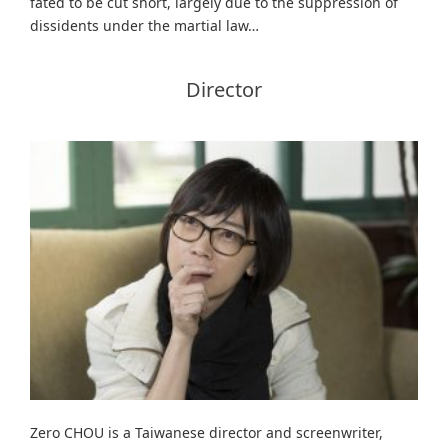
fated to be cut short, largely due to the suppression of
dissidents under the martial law…
Director
Zero CHOU is a Taiwanese director and screenwriter,