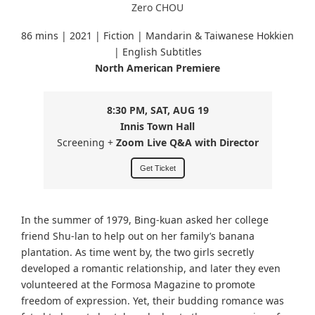
Zero CHOU
86 mins | 2021 | Fiction | Mandarin & Taiwanese Hokkien
| English Subtitles
North American Premiere
8:30 PM, SAT, AUG 19
Innis Town Hall
Screening +
Zoom Live Q&A with Director
Get Ticket
In the summer of 1979, Bing-kuan asked her college
friend Shu-lan to help out on her family’s banana
plantation. As time went by, the two girls secretly
developed a romantic relationship, and later they even
volunteered at the Formosa Magazine to promote
freedom of expression. Yet, their budding romance was