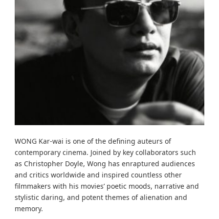
WONG Kar-wai is one of the defining auteurs of
contemporary cinema. Joined by key collaborators such
as Christopher Doyle, Wong has enraptured audiences
and critics worldwide and inspired countless other
filmmakers with his movies’ poetic moods, narrative and
stylistic daring, and potent themes of alienation and
memory.