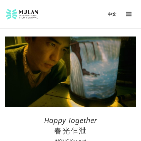
中文
Happy Together
春光乍泄
W
ONG Kar-wai