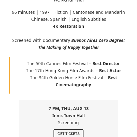
96 minutes |
1997 | Fiction | Cantonese and Mandarin
Chinese, Spanish
| English Subtitles
4K Restoration
Screened with documentary
Buenos Aires Zero Degree:
The Making of Happy Together
The 50th Cannes Film Festival –
Best Director
The 17th Hong Kong Film Awards –
Best Actor
The 34th Golden Horse Film Festival –
Best
Cinematography
7 PM, THU, AUG 18
Innis Town Hall
Screening
GET TICKETS