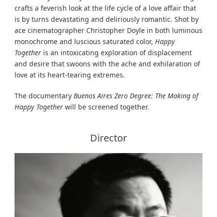
crafts a feverish look at the life cycle of a love affair that
is by turns devastating and deliriously romantic. Shot by
ace cinematographer Christopher Doyle in both luminous
monochrome and luscious saturated color,
Happy
Together
is an intoxicating exploration of displacement
and desire that swoons with the ache and exhilaration of
love at its heart-tearing extremes.
The documentary
Buenos Aires Zero Degree: The Making of
Happy Together
will be screened together.
Director