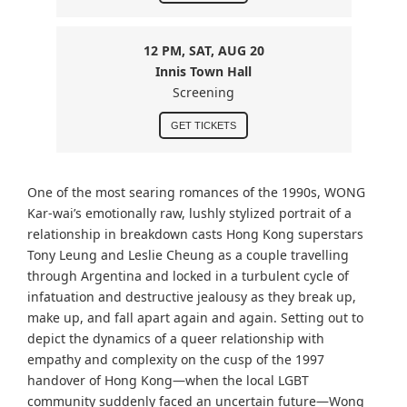
12 PM, SAT, AUG 20
Innis Town Hall
Screening
GET TICKETS
One of the most searing romances of the 1990s, WONG
Kar-wai
’s emotionally raw, lushly stylized portrait of a
relationship in breakdown casts Hong Kong superstars
Tony Leung and Leslie Cheung as a couple travelling
through Argentina and locked in a turbulent cycle of
infatuation and destructive jealousy as they break up,
make up, and fall apart again and again. Setting out to
depict the dynamics of a queer relationship with
empathy and complexity on the cusp of the 1997
handover of Hong Kong—when the local LGBT
community suddenly faced an uncertain future—Wong