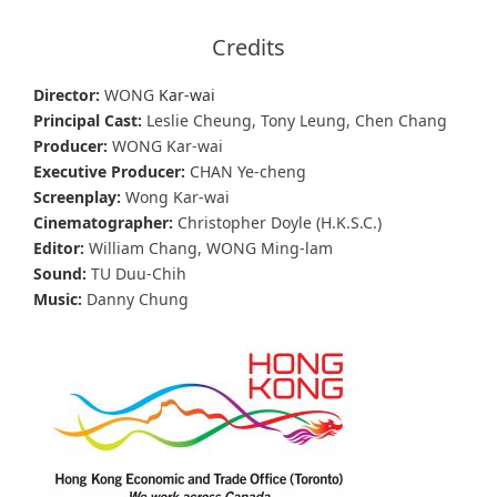
Credits
Director:
WONG
Kar-wai
Principal Cast:
Leslie Cheung, Tony Leung, Chen Chang
Producer:
WONG Kar-wai
Executive Producer:
CHAN Ye-cheng
Screenplay:
Wong Kar-wai
Cinematographer:
Christopher Doyle (H.K.S.C.)
Editor:
William Chang, WONG Ming-lam
Sound:
TU Duu-Chih
Music:
Danny Chung