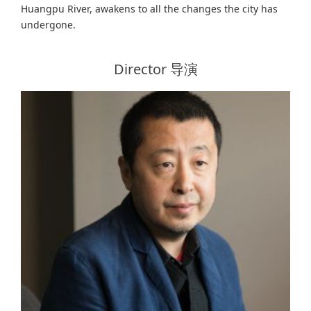
Huangpu River, awakens to all the changes the city has
undergone.
Director 导演