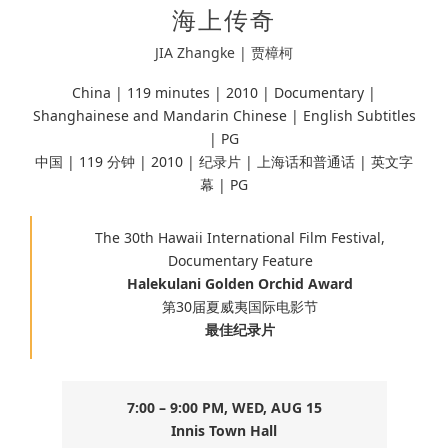
海上传奇
JIA Zhangke | 贾樟柯
China | 119 minutes |
2010 | Documentary |
Shanghainese and Mandarin Chinese
| English Subtitles
| PG
中国 | 119 分钟 | 2010 | 纪录片 | 上海话和普通话 | 英文字
幕 | PG
The 30th Hawaii International Film Festival,
Documentary Feature
Halekulani Golden Orchid Award
第30届夏威夷国际电影节
最佳纪录片
7:00 – 9:00 PM, WED, AUG 15
Innis Town Hall