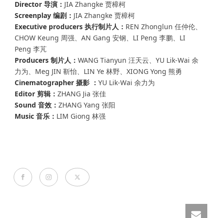
Director 导演：
JIA Zhangke 贾樟柯
Screenplay 编剧：
JIA Zhangke 贾樟柯
Executive producers 执行制片人：
REN Zhonglun 任仲伦、
CHOW Keung 周强、AN Gang 安钢、LI Peng 李鹏、LI
Peng 李芃
Producers 制片人：
WANG Tianyun 汪天云、YU Lik-Wai 余
力为、Meg JIN 靳怡、LIN Ye 林野、XIONG Yong 熊勇
Cinematographer 摄影 ：
YU Lik-Wai 余力为
Editor 剪辑：
ZHANG Jia 张佳
Sound 音效：
ZHANG Yang 张阳
Music 音乐：
LIM Giong 林强