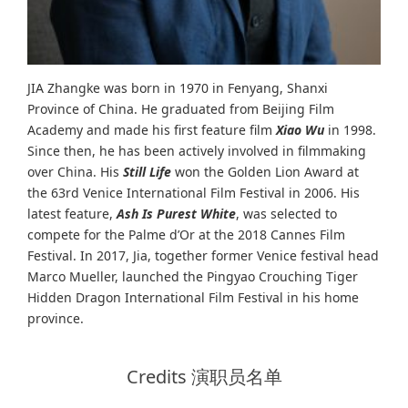
JIA Zhangke was born in 1970 in Fenyang, Shanxi
Province of China. He graduated from Beijing Film
Academy and made his first feature film
Xiao Wu
in 1998.
Since then, he has been actively involved in filmmaking
over China. His
Still Life
won the Golden Lion Award at
the 63rd Venice International Film Festival in 2006. His
latest feature,
Ash Is Purest White
, was selected to
compete for the Palme d’Or at the 2018 Cannes Film
Festival. In 2017, Jia, together former Venice festival head
Marco Mueller, launched the Pingyao Crouching Tiger
Hidden Dragon International Film Festival in his home
province.
Credits 演职员名单