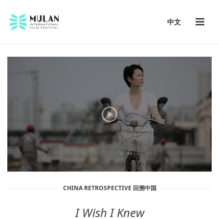
中文
CHINA RETROSPECTIVE 回溯中国
I Wish I Knew