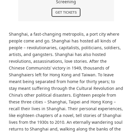
Screening
GET TICKETS
Shanghai, a fast-changing metropolis, a port city where
people come and go. Shanghai has hosted all kinds of
people – revolutionaries, capitalists, politicians, soldiers,
artists, and gangsters. Shanghai has also hosted
revolutions, assassinations, love stories. After the
Chinese Communists’ victory in 1949, thousands of
Shanghaiers left for Hong Kong and Taiwan. To leave
meant being separated from home for thirty years; to
stay meant suffering through the Cultural Revolution and
China’s other political disasters. Eighteen people from
these three cities – Shanghai, Taipei and Hong Kong –
recall their lives in Shanghai. Their personal experiences,
like eighteen chapters of a novel, tell stories of Shanghai
lives from the 1930s to 2010. An eternally wandering soul
returns to Shanghai and, walking along the banks of the