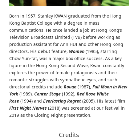
Born in 1957, Stanley KWAN graduated from the Hong
Kong Baptist College with a degree in mass
communications. He once landed a job at Hong Kong’s
Television Broadcasts Limited (TVB) before working as
production assistant for Ann HUI and other Hong Kong
directors. His debut feature,
Women
(1985), starring
Chow Yun-fat, was a major box office success. As a key
figure in the Hong Kong Second Wave, Kwan constantly
explores the power of female protagonists and their
romantic struggles with sympathetic eyes, and such
directorial credits include
Rouge
(1987),
Full Moon in New
York
(1989),
Center Stage
(1992),
Red Rose White
Rose
(1994) and
Everlasting Regret
(2005). His latest film
First Night Nerves
(2018) was screened at our festival in
2019 as the Closing Night presentation.
Credits