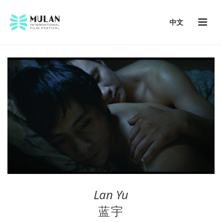
中文
Lan Yu
蓝宇