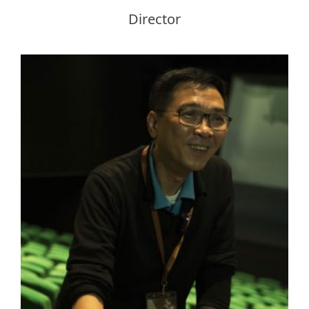
Director