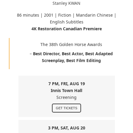
Stanley KWAN
86 minutes |
2001 | Fiction | Mandarin Chinese
|
English Subtitles
4K Restoration Canadian Premiere
The 38th Golden Horse Awards
–
Best Director, Best Actor, Best Adapted
Screenplay, Best Film Editing
7 PM, FRI, AUG 19
Innis Town Hall
Screening
GET TICKETS
3 PM, SAT, AUG 20