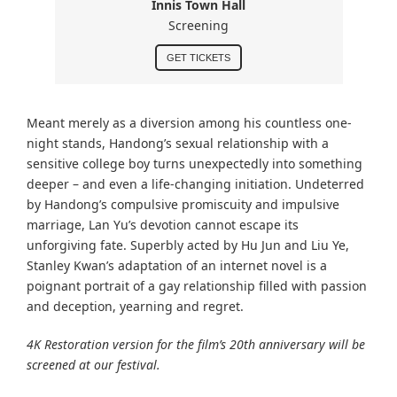
Innis Town Hall
Screening
GET TICKETS
Meant merely as a diversion among his countless one-
night stands, Handong’s sexual relationship with a
sensitive college boy turns unexpectedly into something
deeper – and even a life-changing initiation. Undeterred
by Handong’s compulsive promiscuity and impulsive
marriage, Lan Yu’s devotion cannot escape its
unforgiving fate. Superbly acted by Hu Jun and Liu Ye,
Stanley Kwan’s adaptation of an internet novel is a
poignant portrait of a gay relationship filled with passion
and deception, yearning and regret.
4K Restoration version for the film’s 20th anniversary will be
screened at our festival.