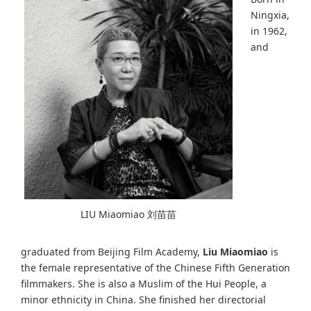
Ningxia,
in 1962,
and
LIU Miaomiao 刘苗苗
graduated from Beijing Film Academy,
Liu Miaomiao
is
the female representative of the Chinese Fifth Generation
filmmakers. She is also a Muslim of the Hui People, a
minor ethnicity in China. She finished her directorial