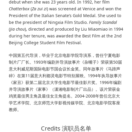
debut when she was 23 years old. In 1992, her film
Chatterbox
(
Za zui zi
) was screened at Venice and won the
President of the Italian Senate’s Gold Medal. She used to
be the president of Ningxia Film Studio.
Family Scandal
(
Jia chou
), directed and produced by Liu Miaomiao in 1994
during her tenure, was awarded the Best Film at the 2nd
Beijing College Student Film Festival.
中国第五代导演，毕业于北京电影学院导演系，曾任宁夏电影
制⽚⼚⼚长。1993年编剧并导演故事⽚《杂嘴⼦》荣获第50届
意⼤利威尼斯国际电影节国会议长⾦奖。同年故事⽚《马蹄声
碎》在第11届意⼤利都灵电影节特别展映。1994年执导故事⽚
《家丑》获第⼆届北京⼤学⽣电影节最佳影⽚奖。1996年编剧
并导演故事⽚《家事》（潇湘电影制⽚⼚出品）。该⽚荣获⾦
鸡奖最佳男主⾓及最佳⼥主⾓提名。2004-2008年曾任北京⼤
学艺术学院、北京师范⼤学影视传媒学院、北京电影学院客座
教师。
Credits 演职员名单