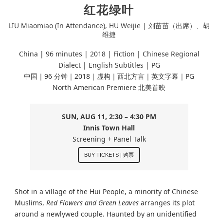
红花绿叶
LIU Miaomiao (In Attendance), HU Weijie | 刘苗苗（出席）、胡
维捷
China | 96 minutes |
2018 | Fiction | Chinese Regional
Dialect
| English Subtitles | PG
中国｜96 分钟｜2018｜虚构｜西北方言｜英文字幕｜PG
North American Premiere 北美首映
SUN, AUG 11, 2:30 – 4:30 PM
Innis Town Hall
Screening + Panel Talk
BUY TICKETS | 购票
Shot in a village of the Hui People, a minority of Chinese
Muslims,
Red Flowers and Green Leaves
arranges its plot
around a newlywed couple. Haunted by an unidentified