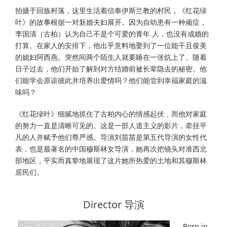
拍摄于回族村落，这⾥⽣活着信奉伊斯兰教的村民，《红花绿
叶》的故事根据⼀对新婚夫妇展开。因为⾃幼患有⼀种顽症，
李国清（古柏）认为⾃⼰不是个可爱的青年 ⼈，也没有成婚的
打算。在家⼈的安排下，他出乎意料地娶到了⼀位能⼲且俊美
的媳妇阿西燕。突然间两个陌⽣⼈就要睡在⼀张炕上了。随着
⽇⼦过去，他们开始了解到对⽅结婚前被长辈隐去的秘密。他
们能学会原谅彼此并培养出爱情吗？他们能尝到幸福家庭的滋
味吗？
《红花绿叶》细腻地抓住了古柏内⼼的情感起伏，⽽他对家庭
的努⼒⼀直是清晰可见的。这是⼀部⼈道主义的影⽚，牵挂平
凡的⼈并赋予他们尊严感。导演刘苗苗是第五代导演的⼥性代
表，也是最著名的中国穆斯林⼥导演，她再次把镜头对准西北
部地区，平实⽽真挚地展现了这⽚她所热爱的⼟地和其穆斯林
居民们。
Director 导演
Born in