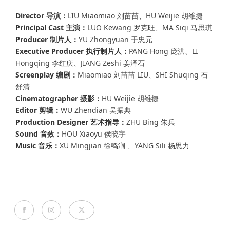
Director 导演：
LIU Miaomiao 刘苗苗、HU Weijie 胡维捷
Principal Cast 主演：
LUO Kewang 罗克旺、MA Siqi 马思琪
Producer 制片人：
YU Zhongyuan 于忠元
Executive Producer 执行制片人：
PANG Hong 庞洪、LI
Hongqing 李红庆、JIANG Zeshi 姜泽石
Screenplay 编剧：
Miaomiao 刘苗苗 LIU、SHI Shuqing 石
舒清
Cinematographer 摄影：
HU Weijie 胡维捷
Editor 剪辑：
WU Zhendian 吴振典
Production Designer 艺术指导：
ZHU Bing 朱兵
Sound 音效：
HOU Xiaoyu 侯晓宇
Music 音乐：
XU Mingjian 徐鸣涧 、YANG Sili 杨思力