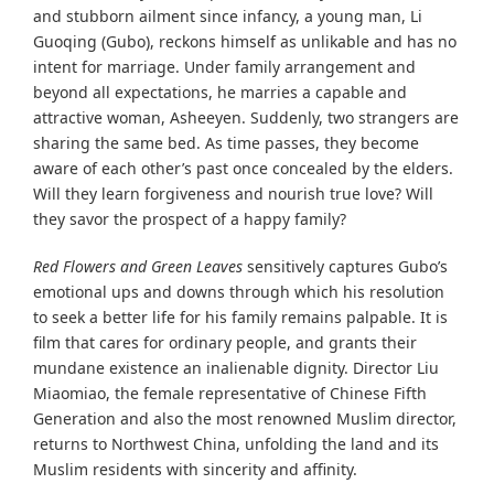
and stubborn ailment since infancy, a young man, Li
Guoqing (Gubo), reckons himself as unlikable and has no
intent for marriage. Under family arrangement and
beyond all expectations, he marries a capable and
attractive woman, Asheeyen. Suddenly, two strangers are
sharing the same bed. As time passes, they become
aware of each other’s past once concealed by the elders.
Will they learn forgiveness and nourish true love? Will
they savor the prospect of a happy family?
Red Flowers and Green Leaves
sensitively captures Gubo’s
emotional ups and downs through which his resolution
to seek a better life for his family remains palpable. It is
film that cares for ordinary people, and grants their
mundane existence an inalienable dignity. Director Liu
Miaomiao, the female representative of Chinese Fifth
Generation and also the most renowned Muslim director,
returns to Northwest China, unfolding the land and its
Muslim residents with sincerity and affinity.