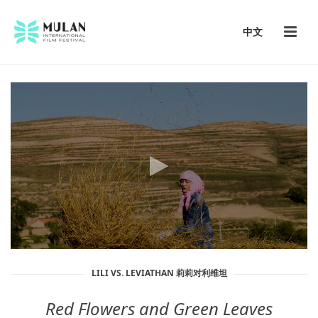
中文
LILI VS. LEVIATHAN 莉莉对利维坦
Red Flowers and Green Leaves