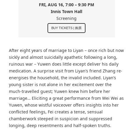
FRI, AUG 16, 7:00 – 9:30 PM
Innis Town Hall
Screening
BUY TICKETS | 购票
After eight years of marriage to Liyan – once rich but now
sickly and almost suicidally apathetic following a long,
ruinous war – Yuwen does little except deliver his daily
medication. A surprise visit from Liyan’s friend Zhang re-
energises the household, the invalid included. Liyan’s
young sister is not alone in her excitement over the
much-travelled guest; Yuwen knew him before her
marriage… Eliciting a great performance from Wei Wei as
Yuwen, whose wistful voiceover offers insights into her
conflicted feelings, Fei creates a tense, sensual
chamberwork steeped in suspicion and suppressed
longing, deep resentments and half-spoken truths.