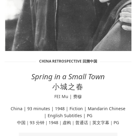
CHINA RETROSPECTIVE 回溯中国
Spring in a Small Town
小城之春
FEI Mu | 费穆
China | 93 minutes | 1948
| Fiction |
Mandarin Chinese
| English Subtitles | PG
中国｜93 分钟｜1948｜虚构｜普通话｜英文字幕｜PG