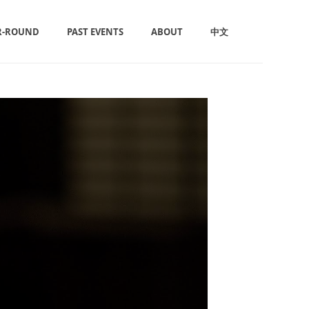
R-ROUND
PAST EVENTS
ABOUT
中文