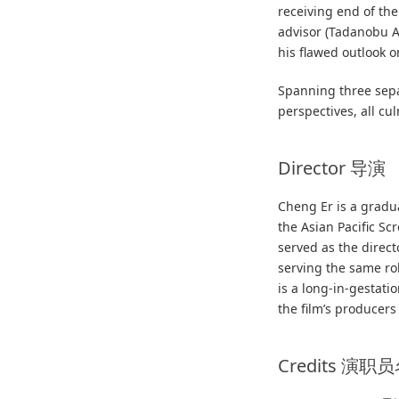
receiving end of th
advisor (Tadanobu A
his flawed outlook 
Spanning three sepa
perspectives, all cu
Director 导演
Cheng Er is a gradu
the Asian Pacific Sc
served as the directo
serving the same ro
is a long-in-gestati
the film’s producers
Credits 演职