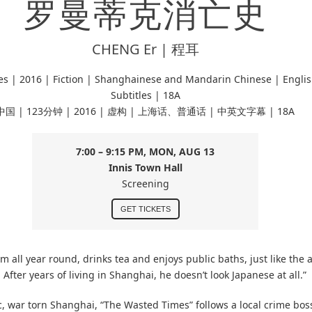
罗曼蒂克消亡史
CHENG Er | 程耳
es |
2016 | Fiction | Shanghainese and Mandarin Chinese
| Engli
Subtitles | 18A
中国 | 123分钟 | 2016 | 虚构 | 上海话、普通话 | 中英文字幕 | 18A
7:00 – 9:15 PM, MON, AUG 13
Innis Town Hall
Screening
GET TICKETS
 all year round, drinks tea and enjoys public baths, just like the
After years of living in Shanghai, he doesn’t look Japanese at all.”
c, war torn Shanghai, “The Wasted Times” follows a local crime boss