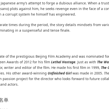
e Japanese army’s attempt to forge a dubious alliance. When a trus
sano) plots against him, he seeks revenge even in the face of a c
on a corrupt system he himself has engineered.
rate times during the period, the story details mindsets from vari
lminating in a suspenseful and tense finale.
ate of the prestigious Beijing Film Academy and was nominated for
reen Awards of 2012 for his film
Lethal Hostage
. Just as with
The Wa
r, writer and editor of the film. He made his first film in 1999,
The 
les. His other award-winning
Unfinished Girl
was made in 2005.
Th
on passion project for the director who looks forward to future coll
 and actors.
员名单