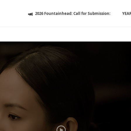
2026 Fountainhead: Call for Submission:
YEA