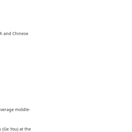
sh and Chinese
 average middle-
 (Ge You) at the