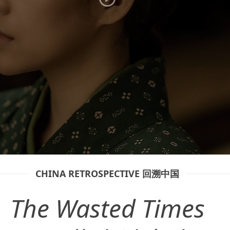
CHINA RETROSPECTIVE 回溯中国
The Wasted Times