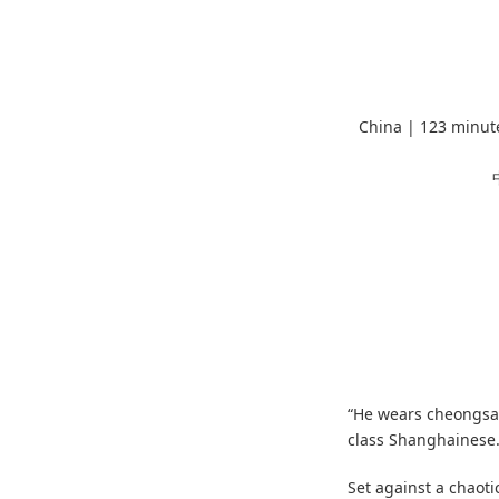
China | 123 minut
“He wears cheongsam
class Shanghainese. 
Set against a chaoti