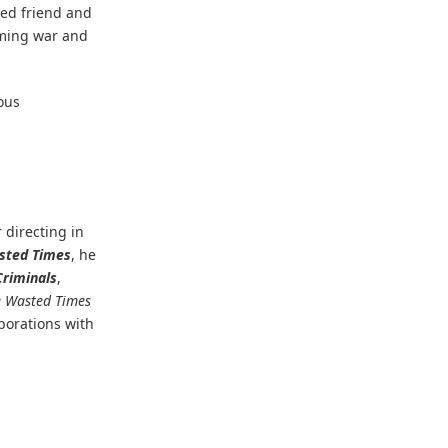
ted friend and
oming war and
ous
 directing in
sted Times
, he
Criminals
,
e Wasted Times
aborations with