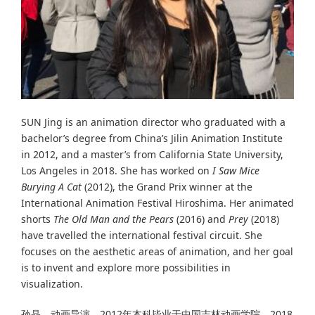
SUN Jing is an animation director who graduated with a
bachelor’s degree from China’s Jilin Animation Institute
in 2012, and a master’s from California State University,
Los Angeles in 2018. She has worked on
I Saw Mice
Burying A Cat
(2012), the Grand Prix winner at the
International Animation Festival Hiroshima. Her animated
shorts
The Old Man and the Pears
(2016) and
Prey
(2018)
have travelled the international festival circuit. She
focuses on the aesthetic areas of animation, and her goal
is to invent and explore more possibilities in
visualization.
孙晶，动画导演，2012年本科毕业于中国吉林动画学院，2018