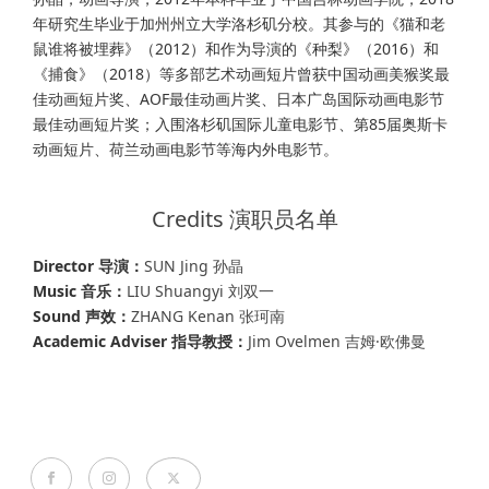
年研究生毕业于加州州立大学洛杉矶分校。其参与的《猫和老
鼠谁将被埋葬》（2012）和作为导演的《种梨》（2016）和
《捕食》（2018）等多部艺术动画短片曾获中国动画美猴奖最
佳动画短片奖、AOF最佳动画片奖、日本广岛国际动画电影节
最佳动画短片奖；入围洛杉矶国际儿童电影节、第85届奥斯卡
动画短片、荷兰动画电影节等海内外电影节。
Credits 演职员名单
Director 导演：
SUN Jing 孙晶
Music 音乐：
LIU Shuangyi 刘双一
Sound 声效：
ZHANG Kenan 张珂南
Academic Adviser 指导教授：
Jim Ovelmen 吉姆·欧佛曼