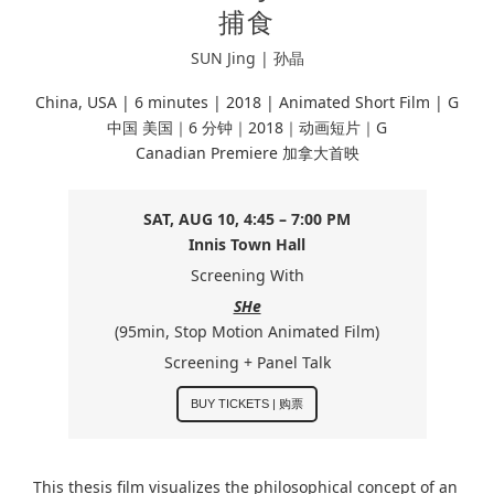
捕食
SUN Jing | 孙晶
China, USA | 6 minutes |
2018 | Animated Short Film | G
中国 美国｜6 分钟｜2018｜动画短片｜G
Canadian Premiere 加拿大首映
SAT, AUG 10, 4:45 – 7:00 PM
Innis Town Hall
Screening With
SHe
(95min, Stop Motion Animated Film)
Screening + Panel Talk
BUY TICKETS | 购票
This thesis film visualizes the philosophical concept of an