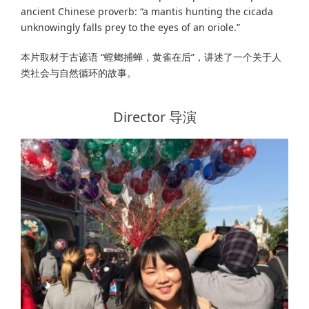
ancient Chinese proverb: “a mantis hunting the cicada
unknowingly falls prey to the eyes of an oriole.”
本片取材于古谚语 “螳螂捕蝉，黄雀在后”，讲述了一个关于人
类社会与自然循环的故事。
Director 导演