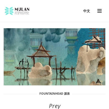
中文
FOUNTAINHEAD 源泉
Prey