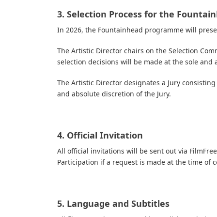
3. Selection Process for the Fount
In 2026, the Fountainhead programme will presen
The Artistic Director chairs on the Selection C
selection decisions will be made at the sole and 
The Artistic Director designates a Jury consistin
and absolute discretion of the Jury.
4. Official Invitation
All official invitations will be sent out via FilmF
Participation if a request is made at the time of 
5. Language and Subtitles