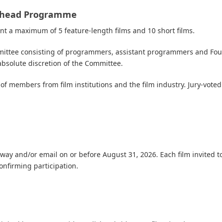
ainhead Programme
t a maximum of 5 feature-length films and 10 short films.
ommittee consisting of programmers, assistant programmers
and
Fou
absolute discretion of the Committee.
g of members from film institutions and the film industry. Jury-vote
reeway and/or email on or before August 31, 2026. Each film invited to
confirming participation.