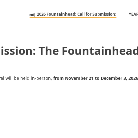
2026 Fountainhead: Call for Submission:
YEA
mission: The Fountainhe
val will be held in-person,
from November 21 to December 3, 202