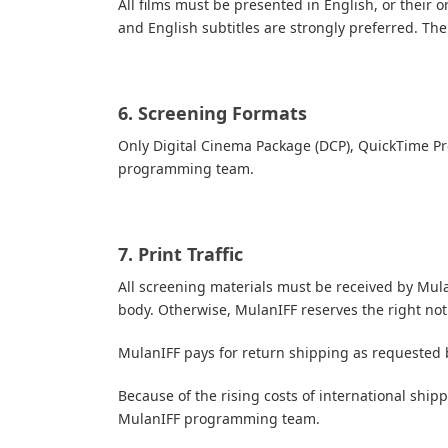
All films must be presented in English, or their o
and English subtitles are strongly preferred.
The 
6. Screening Formats
Only Digital Cinema Package (DCP), QuickTime P
programming team.
7. Print Traffic
All screening materials must be received by Mula
body. Otherwise, MulanIFF reserves the right not
MulanIFF pays for return shipping as requested b
Because of the rising costs of international shi
MulanIFF programming team.