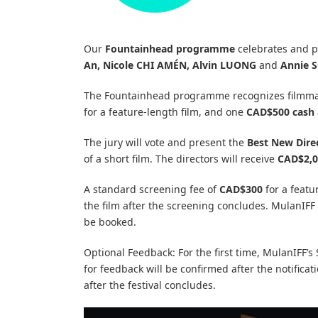
Our
Fountainhead programme
celebrates and pr
An, Nicole CHI AMÉN, Alvin LUONG
and
Annie 
The Fountainhead programme recognizes filmmak
for a feature-length film, and one
CAD$500 cash
The jury will vote and present the
Best New Dire
of a short film. The directors will receive
CAD$2,0
A standard screening fee of
CAD$300
for a featu
the film after the screening concludes. MulanIFF 
be booked.
Optional Feedback: For the first time, MulanIFF’
for feedback will be confirmed after the notifica
after the festival concludes.