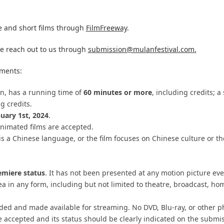
 and short films through
FilmFreeway
.
se reach out to us through
submission@mulanfestival.com
.
ements:
ion, has a running time of
60 minutes or more
, including credits; a
ng credits.
nuary 1st, 2024
.
nimated films are accepted.
is a Chinese language, or the film focuses on Chinese culture or th
emiere status
. It has not been presented at any motion picture eve
rea
in any form, including but not limited to theatre, broadcast, h
ided and made available for streaming. No DVD, Blu-ray, or other p
e accepted and its status should be clearly indicated on the submi