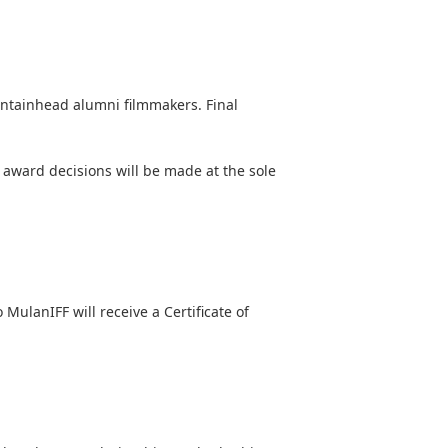
ntainhead alumni filmmakers
. Final
d award decisions will be made at the sole
 MulanIFF will receive a Certificate of