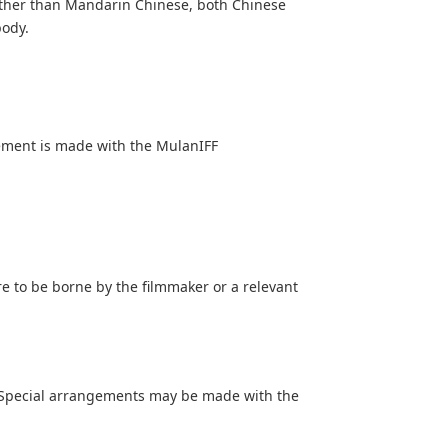
other than Mandarin Chinese, both Chinese
body.
ement is made with the MulanIFF
e to be borne by the filmmaker or a relevant
s. Special arrangements may be made with the