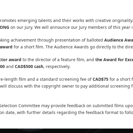
omotes emerging talents and their works with creative originalit
SONG
on our Jury. We will announce our Jury members of this year 
ing achievement through presentation of balloted
Audience Awa
 award
for a short film. The Audience Awards go directly to the direc
ctor award
to the director of a feature film, and
the Award for Exce
00
and
CAD$500 cash
, respectively.
re-length film and a standard screening fee of
CAD$75
for a short 
will discuss with the copyright owner to pay additional screening 
s Selection Committee may provide feedback on submitted films upon
tion date, with further details regarding the feedback format to fol