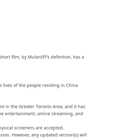
 short film, by MulanIFF’s definition, has a
e lives of the people residing in China
nt in
the Greater Toronto Area
; and it has
ome entertainment, online streaming, and
hysical screeners are accepted.
ssion. However, any updated version(s) will