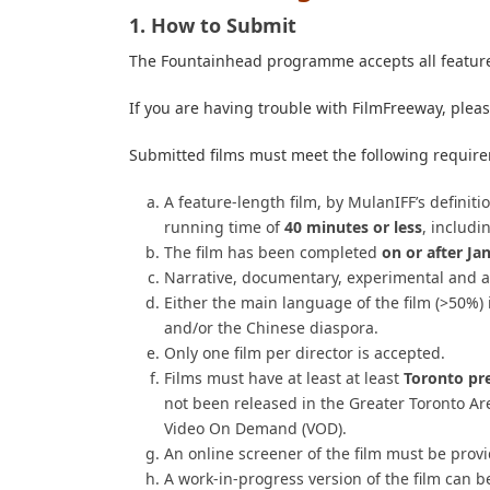
1. How to Submit
The Fountainhead programme accepts all feature
If you are having trouble with FilmFreeway, plea
Submitted films must meet the following requir
A feature-length film, by MulanIFF’s definit
running time of
40 minutes or less
, includi
The film has been completed
on or after Ja
Narrative, documentary, experimental and a
Either the main language of the film (>50%) 
and/or the Chinese diaspora.
Only one film per director is accepted.
Films must have at least
at least
Toronto pr
not been released in
the Greater Toronto A
Video On Demand (VOD).
An online screener of the film must be prov
A work-in-progress version of the film can b