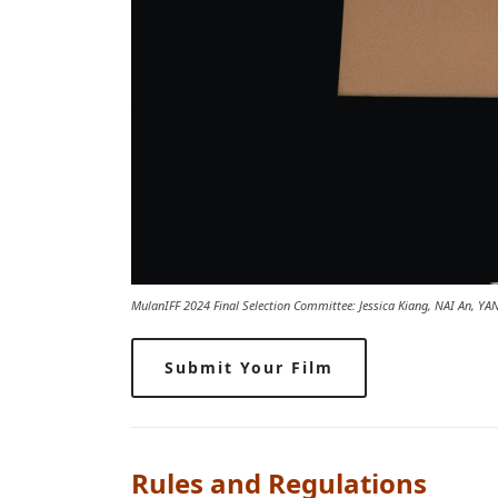
MulanIFF 2024 Final Selection Committee: Jessica Kiang, NAI An, Y
Submit Your Film
Rules and Regulations