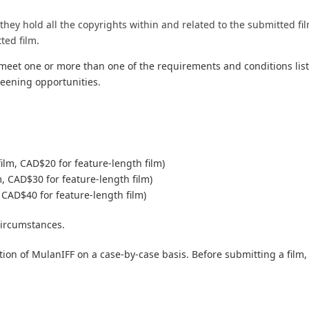
hey hold all the copyrights within and related to the submitted fi
ted film.
 meet one or more than one of the requirements and conditions li
creening opportunities.
film, CAD$20 for feature-length film)
m, CAD$30 for feature-length film)
 CAD$40 for feature-length film)
circumstances.
tion of MulanIFF on a case-by-case basis. Before submitting a film