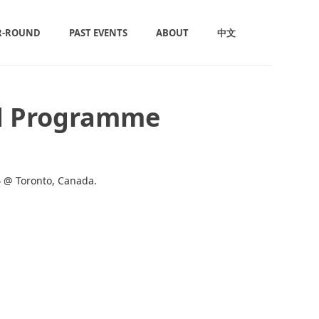
R-ROUND
PAST EVENTS
ABOUT
中文
ad Programme
6
@ Toronto, Canada.