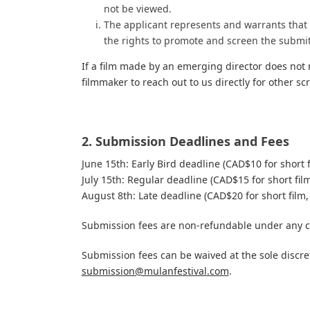
not be viewed.
The applicant represents and warrants that t
the rights to promote and screen the submit
If a film made by an emerging director does not
filmmaker to reach out to us directly for other s
2. Submission Deadlines and Fees
June 15th: Early Bird deadline (CAD$10 for short 
July 15th: Regular deadline (CAD$15 for short fil
August 8th: Late deadline (CAD$20 for short film,
Submission fees are non-refundable under any 
Submission fees can be waived at the sole discre
submission@mulanfestival.com
.