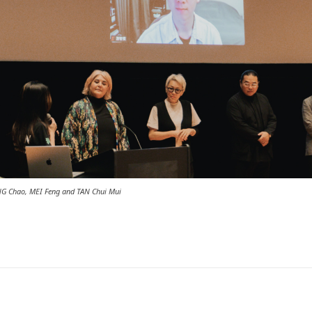
ANG Chao, MEI Feng and TAN Chui Mui