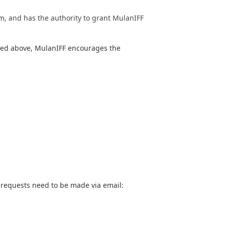
lm, and has the authority to grant MulanIFF
sted above, MulanIFF encourages the
, requests need to be made via email: