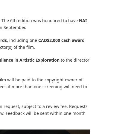
y. The 6th edition was honoured to have
NAI
in September.
rds
, including one
CAD$2,000 cash award
tor(s) of the film.
llence in Artistic Exploration
to the director
film will be paid to the copyright owner of
fees if more than one screening will need to
 request, subject to a review fee. Requests
low. Feedback will be sent within one month