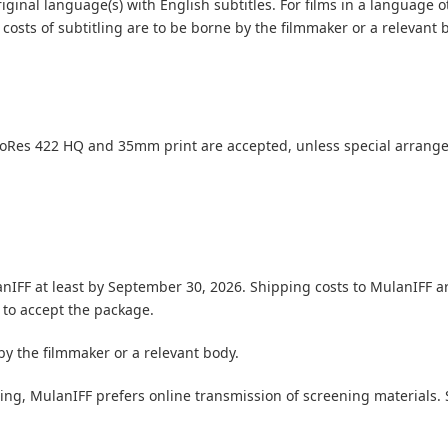
riginal language(s) with English subtitles.
For films in a language 
costs of subtitling are to be borne by the filmmaker or a relevant 
roRes 422 HQ and 35mm print are accepted, unless special arrang
nIFF at least by September 30, 2026. Shipping costs to MulanIFF ar
 to accept the package.
y the filmmaker or a relevant body.
pping, MulanIFF prefers online transmission of screening material