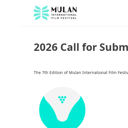
2026 Call for Sub
The 7th Edition of Mulan International Film Festi