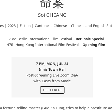
命案
Soi CHEANG
tes |
2023 | Fiction | Cantonese Chinese
| Chinese and English Sub
73rd Berlin International Film Festival –
Berlinale Special
47th Hong Kong International Film Festival –
Opening film
7 PM, MON, JUL 24
Innis Town Hall
Post-Screening Live Zoom Q&A
with Casts from Movie
GET TICKETS
a fortune-telling master (LAM Ka Tung) tries to help a prostitute av