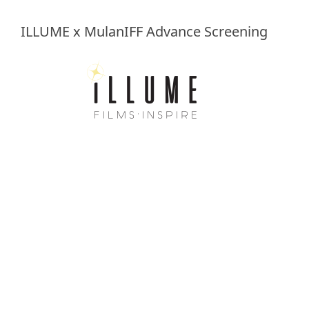
ILLUME x MulanIFF Advance Screening