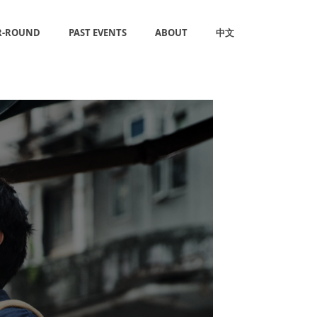
R-ROUND
PAST EVENTS
ABOUT
中文