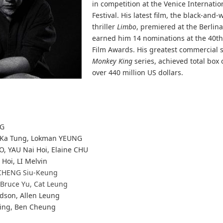
in competition at the Venice Internatio
Festival. His latest film, the black-and-
thriller
Limbo
, premiered at the Berlina
earned him 14 nominations at the 40t
Film Awards. His greatest commercial 
Monkey King
series, achieved total box o
over 440 million US dollars.
NG
Ka Tung, Lokman YEUNG
O, YAU Nai Hoi, Elaine CHU
 Hoi, LI Melvin
CHENG Siu-Keung
 Bruce Yu, Cat Leung
dson, Allen Leung
ing, Ben Cheung