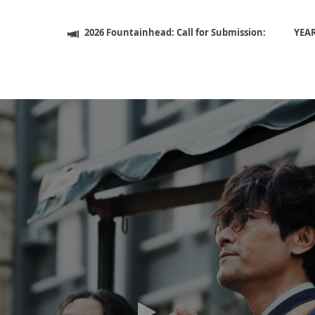
2026 Fountainhead: Call for Submission:
YEA