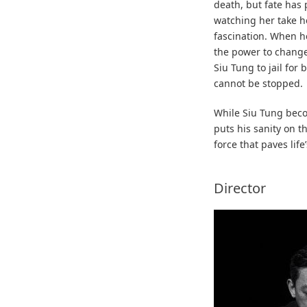
death, but fate has 
watching her take h
fascination. When he
the power to change
Siu Tung to jail for
cannot be stopped.
While Siu Tung beco
puts his sanity on th
force that paves life
Director