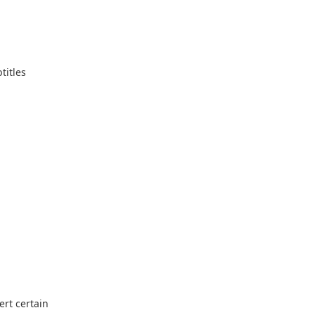
titles
ert certain