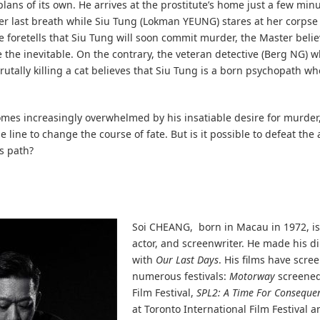
plans of its own. He arrives at the prostitute’s home just a few minu
er last breath while Siu Tung (Lokman YEUNG) stares at her corpse
 foretells that Siu Tung will soon commit murder, the Master belie
 the inevitable. On the contrary, the veteran detective (Berg NG) 
 brutally killing a cat believes that Siu Tung is a born psychopath w
mes increasingly overwhelmed by his insatiable desire for murder
e line to change the course of fate. But is it possible to defeat the
’s path?
Soi CHEANG, born in Macau in 1972, is
actor, and screenwriter. He made his d
with
Our Last Days
. His films have scre
numerous festivals:
Motorway
screened
Film Festival,
SPL2: A Time For Conseque
at Toronto International Film Festival 