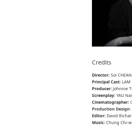
Credits
Director:
Soi CHEA
Principal Cast:
LAM 
Producer:
Johnnie T
Screenplay:
YAU Nai
Cinematographer:
Production Design
:
Editor:
David Richar
Music:
Chung Chi-w