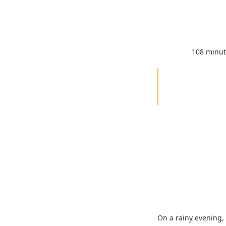
108 minu
On a rainy evening, 