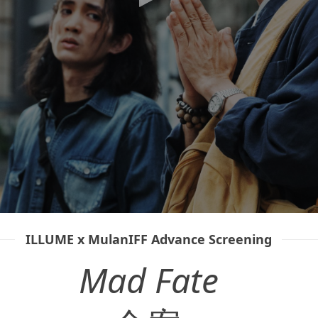
ILLUME x MulanIFF Advance Screening
Mad Fate