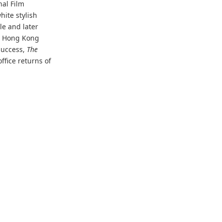
nal Film
white stylish
le and later
h Hong Kong
success,
The
ffice returns of