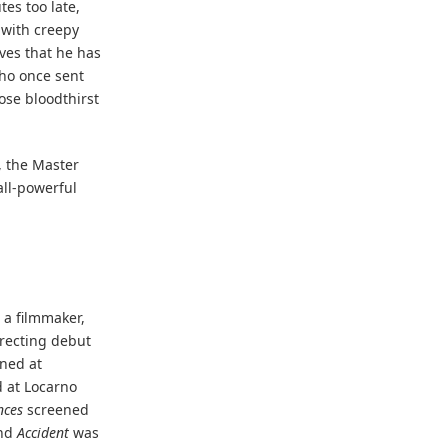
tes too late,
 with creepy
ves that he has
who once sent
hose bloodthirst
, the Master
 all-powerful
 a filmmaker,
irecting debut
ened at
 at Locarno
nces
screened
and
Accident
was