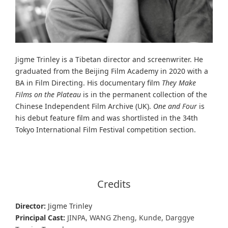
Jigme Trinley is a Tibetan director and screenwriter. He
graduated from the Beijing Film Academy in 2020 with a
BA in Film Directing. His documentary film
They Make
Films on the Plateau
is in the permanent collection of the
Chinese Independent Film Archive (UK).
One and Four
is
his debut feature film and was shortlisted in the 34th
Tokyo International Film Festival competition section.
Credits
Director:
Jigme Trinley
Principal Cast:
JINPA, WANG Zheng, Kunde, Darggye