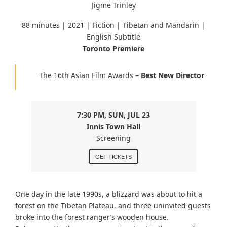
Jigme Trinley
88 minutes |
2021 | Fiction | Tibetan and Mandarin
|
English Subtitle
Toronto Premiere
The 16th Asian Film Awards –
Best New Director
7:30 PM, SUN, JUL 23
Innis Town Hall
Screening
GET TICKETS
One day in the late 1990s, a blizzard was about to hit a
forest on the Tibetan Plateau, and three uninvited guests
broke into the forest ranger’s wooden house.