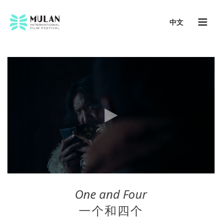
中文
One and Four
一个和四个