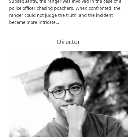
Subsequently, the ranger was involved in the case of a
police officer chasing poachers. When confronted, the
ranger could not judge the truth, and the incident
became more intricate…
Director