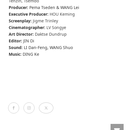
Tenzin, Tsemdo
Producer:
Pema Tseden & WANG Lei
Executive Producer:
HOU Keming
Screenplay:
Jigme Trinley
Cinematographer:
LV Songye
Art Director:
Daktse Dundrup
Editor:
JIN Di
Sound:
LI Dan-Feng, WANG Shuo
Music:
DING Ke