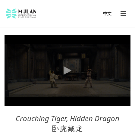
中文
Crouching Tiger, Hidden Dragon
卧虎藏龙