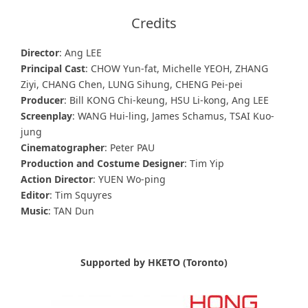
Credits
Director
: Ang LEE
Principal Cast
: CHOW Yun-fat, Michelle YEOH, ZHANG
Ziyi, CHANG Chen, LUNG Sihung, CHENG Pei-pei
Producer
: Bill KONG Chi-keung, HSU Li-kong, Ang LEE
Screenplay
: WANG Hui-ling, James Schamus, TSAI Kuo-
jung
Cinematographer
: Peter PAU
Production and Costume Designer
: Tim Yip
Action Director
: YUEN Wo-ping
Editor
: Tim Squyres
Music
: TAN Dun
Supported by HKETO (Toronto)