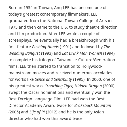
Born in 1954 in Taiwan, Ang LEE has become one of
today’s greatest contemporary filmmakers. LEE
graduated from the National Taiwan College of Arts in
1975 and then came to the U.S. to study theatre direction
and film production. After LEE wrote a couple of
screenplays, he eventually had a breakthrough with his
first feature
Pushing Hands
(1991) and followed by
The
Wedding Banquet
(1993) and
Eat Drink Man Women
(1994)
to complete his trilogy of Taiwanese-Culture/Generation
films. LEE then started to transition to Hollywood-
mainstream movies and received numerous accolades
for works like
Sense and Sensibility
(1995). In 2000, one of
his greatest works
Crouching Tiger, Hidden Dragon
(2000)
swept the Oscar nominations and eventually won the
Best Foreign Language Film. LEE had won the Best
Director Academy Award twice for
Brokeback Mountain
(2005) and
Life of Pi
(2012) and he is the only Asian
director who had won this award twice.