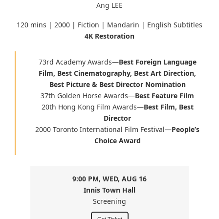
Ang LEE
120 mins | 2000 | Fiction | Mandarin | English Subtitles
4K Restoration
73rd Academy Awards
—
Best Foreign Language
Film, Best Cinematography, Best Art Direction,
Best Picture & Best Director Nomination
37th Golden Horse Awards
—
Best Feature Film
20th Hong Kong Film Awards
—
Best Film, Best
Director
2000 Toronto International Film Festival
—
People’s
Choice Award
9:00 PM, WED, AUG 16
Innis Town Hall
Screening