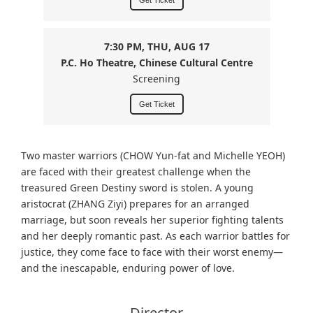
Get Ticket
7:30 PM, THU, AUG 17
P.C. Ho Theatre, Chinese Cultural Centre
Screening
Get Ticket
Two master warriors (CHOW Yun-fat and Michelle YEOH)
are faced with their greatest challenge when the
treasured Green Destiny sword is stolen. A young
aristocrat (ZHANG Ziyi) prepares for an arranged
marriage, but soon reveals her superior fighting talents
and her deeply romantic past. As each warrior battles for
justice, they come face to face with their worst enemy
—
and the inescapable, enduring power of love.
Director