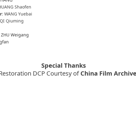
HUANG Shaofen
r
: WANG Yuebai
 QI Qiuming
, ZHU Weigang
gfan
Special Thanks
Restoration DCP Courtesy of
China Film Archiv