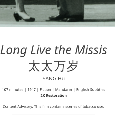
Long Live the Missis
太太万岁
SANG Hu
107 minutes | 1947 | Fiction | Mandarin | English Subtitles
2K Restoration
Content Advisory: This film contains scenes of tobacco use.