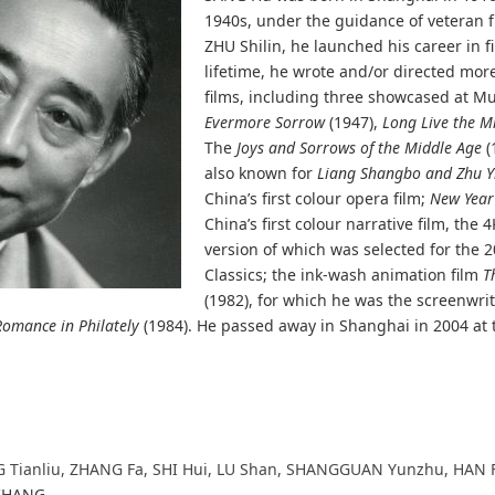
1940s, under the guidance of veteran f
ZHU Shilin, he launched his career in f
lifetime, he wrote and/or directed more
films, including three showcased at M
Evermore Sorrow
(1947),
Long Live the Mi
The
Joys and Sorrows of the Middle Age
(
also known for
Liang Shangbo and Zhu Y
China’s first colour opera film;
New Year 
China’s first colour narrative film, the 
version of which was selected for the
Classics; the ink-wash animation film
T
(1982), for which he was the screenwri
Romance in Philately
(1984). He passed away in Shanghai in 2004 at 
G Tianliu, ZHANG Fa, SHI Hui, LU Shan, SHANGGUAN Yunzhu, HAN 
 CHANG