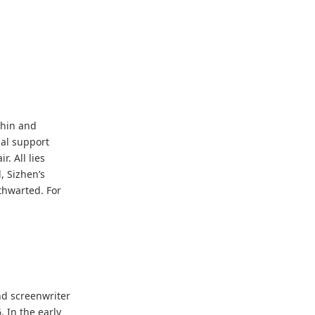
thin and
ial support
. All lies
, Sizhen’s
thwarted. For
nd screenwriter
 In the early