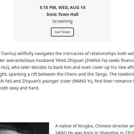
5:15 PM, WED, AUG 14
Innis Town Hall
Screening
Get Ticket
ianliu) skillfully navigates the intricacies of relationships both wi
 Her overambitious husband TANG Zhiyuan (ZHANG Fa) seeks financ
 Hui), who later decides to back him and even cover up his love affair
ight, sparking a rift between the Chens and the Tangs. The lovebird
N Fei) and Zhiyuan’s younger sister (WANG Yi), find their romance 
 both easy and hard.
A native of Ningbo, Chinese director a
SANG Hu was born in Shanghai in 1916.