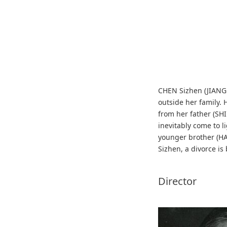
CHEN Sizhen (JIANG T
outside her family.
from her father (SHI
inevitably come to l
younger brother (HA
Sizhen, a divorce is
Director