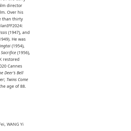
ilm director
ilm. Over his
 than thirty
ulanIFF2024:
ssis
(1947), and
1949). He was
ingtai
(1954),
Sacrifice
(1956),
4K restored
 2020 Cannes
he Deer’s Bell
ter;
Twins Come
the age of 88.
Fei, WANG Yi