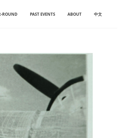
R-ROUND
PAST EVENTS
ABOUT
中文