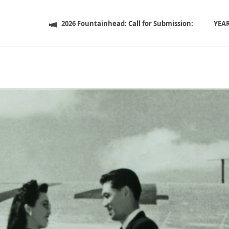
2026 Fountainhead: Call for Submission:
YEA