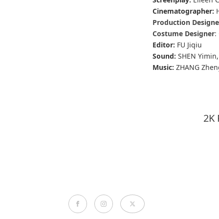
Cinematographer:
Production Designe
Costume Designer
:
Editor:
FU Jiqiu
Sound:
SHEN Yimin
Music:
ZHANG Zhen
2K 