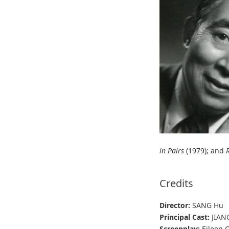
in Pairs
(1979); and
Credits
Director:
SANG Hu
Principal Cast:
JIAN
Screenplay:
Eileen