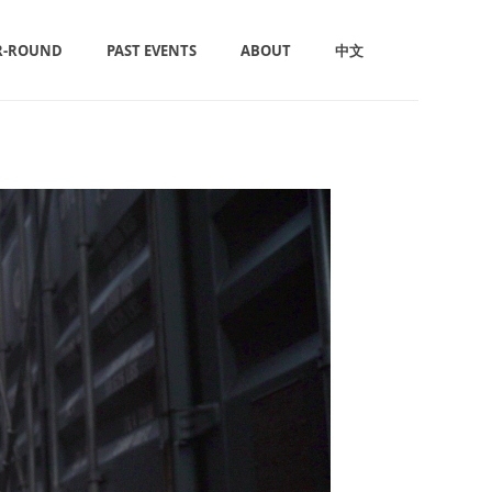
R-ROUND
PAST EVENTS
ABOUT
中文