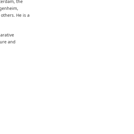
terdam, the
ggenheim,
thers. He is a
arative
ture and