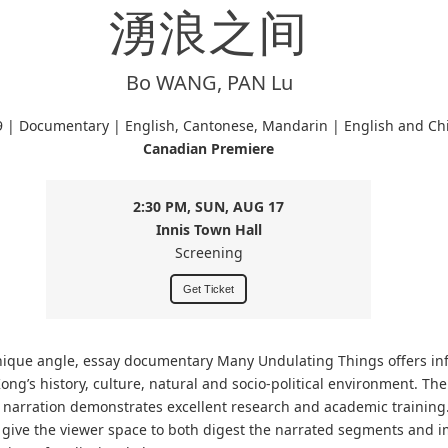
湧浪之间
Bo WANG, PAN Lu
9 | Documentary | English, Cantonese, Mandarin | English and Chi
Canadian Premiere
2:30 PM, SUN, AUG 17
Innis Town Hall
Screening
Get Ticket
nique angle, essay documentary Many Undulating Things offers in
ong’s history, culture, natural and socio-political environment. Th
n narration demonstrates excellent research and academic training.
give the viewer space to both digest the narrated segments and 