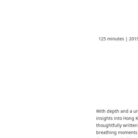
125 minutes | 201
With depth and a u
insights into Hong K
thoughtfully writte
breathing moments 