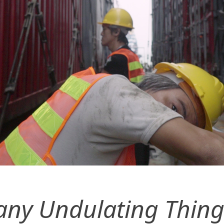
ny Undulating Thing