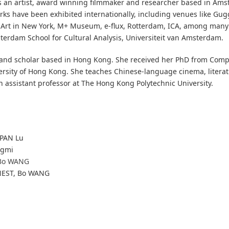
s an artist, award winning filmmaker and researcher based in Ams
rks have been exhibited internationally, including venues like Gu
rt in New York, M+ Museum, e-flux, Rotterdam, ICA, among many o
erdam School for Cultural Analysis, Universiteit van Amsterdam.
 and scholar based in Hong Kong. She received her PhD from Comp
versity of Hong Kong. She teaches Chinese-language cinema, litera
an assistant professor at The Hong Kong Polytechnic University.
PAN Lu
ngmi
Bo WANG
NEST, Bo WANG