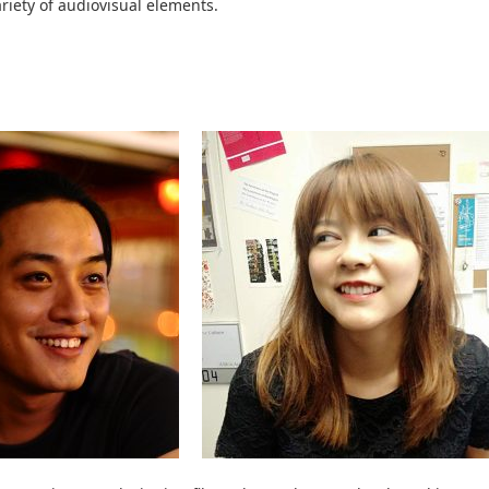
riety of audiovisual elements.