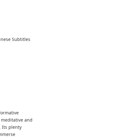
nese Subtitles
formative
e meditative and
 Its plenty
immerse