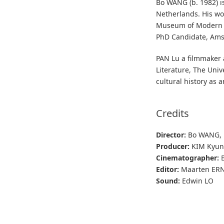
Bo WANG (b. 1982) i
Netherlands. His wo
Museum of Modern A
PhD Candidate, Amst
PAN Lu a filmmaker
Literature, The Uni
cultural history as 
Credits
Director:
Bo WANG, 
Producer:
KIM Kyu
Cinematographer:
Editor:
Maarten ER
Sound:
Edwin LO