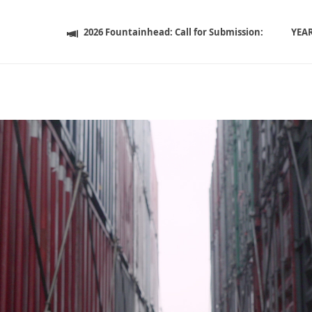
2026 Fountainhead: Call for Submission:
YEA