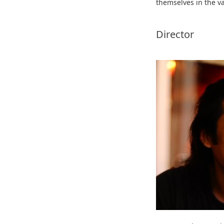
themselves in the va
Director