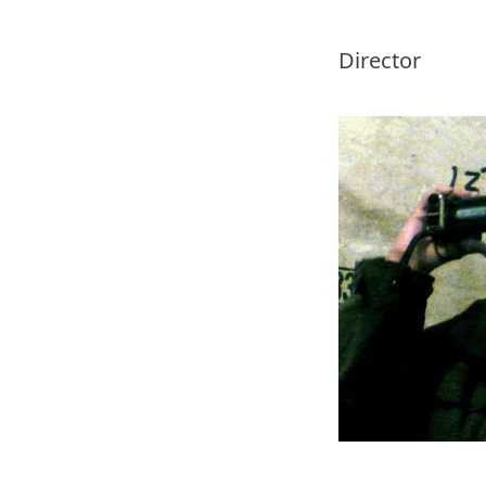
Director