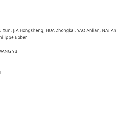
Xun, JIA Hongsheng, HUA Zhongkai, YAO Anlian, NAI An
hilippe Bober
ANG Yu
g