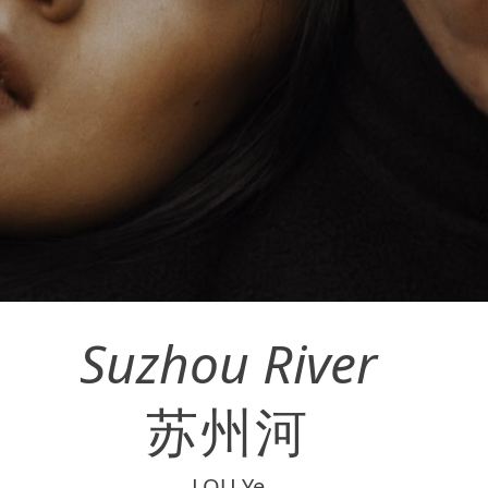
Suzhou River
苏州河
LOU Ye