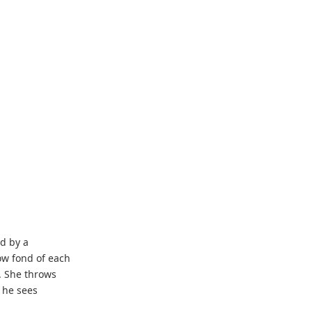
d by a
ow fond of each
. She throws
s he sees