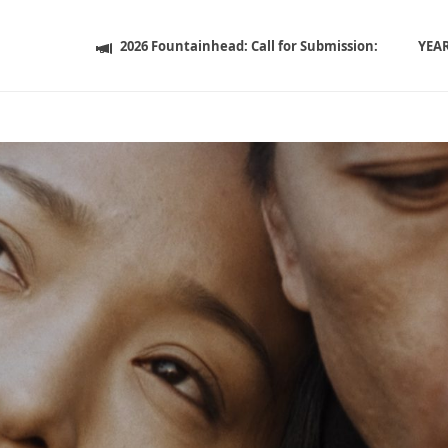
2026 Fountainhead: Call for Submission:
YEA