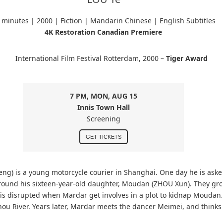
 minutes |
2000 | Fiction | Mandarin Chinese
| English Subtitles
4K Restoration Canadian Premiere
International Film Festival Rotterdam, 2000 –
Tiger Award
7 PM, MON, AUG 15
Innis Town Hall
Screening
GET TICKETS
ng) is a young motorcycle courier in Shanghai. One day he is aske
round his sixteen-year-old daughter, Moudan (ZHOU Xun). They gr
ve is disrupted when Mardar get involves in a plot to kidnap Moudan
zhou River. Years later, Mardar meets the dancer Meimei, and think