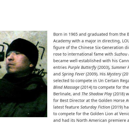
Born in 1965 and graduated from the B
Academy with a major in directing, LOU
figure of the Chinese Six-Generation dir
rose to international fame with
Suzhou 
became well-established with his Cann
entries
Purple Butterfly
(2003),
Summer P
and
Spring Fever
(2009). His
Mystery
(20
selected to compete in Un Certain Reg
Blind Massage
(2014) to compete for th
Berlinale, and
The Shadow Play
(2018) 
for Best Director at the Golden Horse 
latest feature
Saturday Fiction
(2019) ha
to compete for the Golden Lion at Venic
and had its North American premiere at