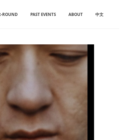
R-ROUND
PAST EVENTS
ABOUT
中文