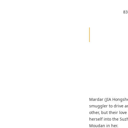
83
Mardar (JIA Hongshe
smuggler to drive a
other, but their lo
herself into the Su
Moudan in her.