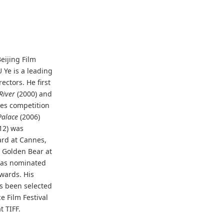
eijing Film
 Ye is a leading
ectors. He first
River
(2000) and
es competition
alace
(2006)
12) was
ard at Cannes,
e Golden Bear at
was nominated
Awards. His
s been selected
e Film Festival
 TIFF.