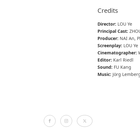
Credits
Director:
LOU Ye
Principal Cast:
ZHOU 
Producer:
NAI An, P
Screenplay:
LOU Ye
Cinematographer:
W
Editor:
Karl Riedl
Sound:
FU Kang
Music:
Jörg Lember