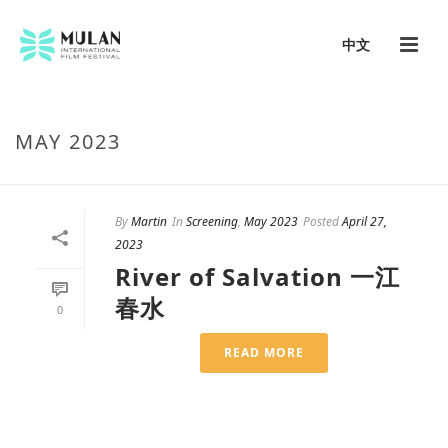
中文
MAY 2023
By
Martin
In
Screening
,
May 2023
Posted
April 27,
2023
River of Salvation 一江
春水
0
READ MORE