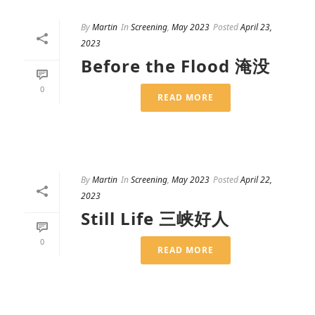
By
Martin
In
Screening
,
May 2023
Posted
April 23,
2023
Before the Flood 淹没
0
READ MORE
By
Martin
In
Screening
,
May 2023
Posted
April 22,
2023
Still Life 三峡好人
0
READ MORE