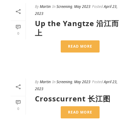
By
Martin
In
Screening
,
May 2023
Posted
April 23,
2023
Up the Yangtze 沿江而
上
0
READ MORE
By
Martin
In
Screening
,
May 2023
Posted
April 23,
2023
Crosscurrent 长江图
0
READ MORE