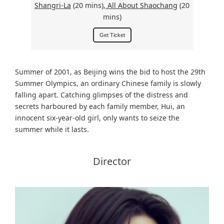
Shangri-La
(20 mins),
All About Shaochang
(20
mins)
Get Ticket
Summer of 2001, as Beijing wins the bid to host the 29th
Summer Olympics, an ordinary Chinese family is slowly
falling apart. Catching glimpses of the distress and
secrets harboured by each family member, Hui, an
innocent six-year-old girl, only wants to seize the
summer while it lasts.
Director