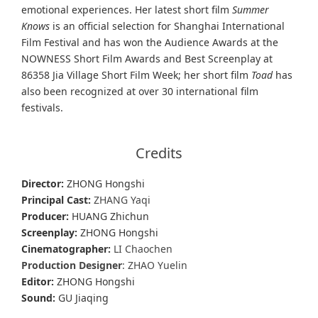
emotional experiences. Her latest short film
Summer
Knows
is an official selection for Shanghai International
Film Festival and has won the Audience Awards at the
NOWNESS Short Film Awards and Best Screenplay at
86358 Jia Village Short Film Week; her short film
Toad
has
also been recognized at over 30 international film
festivals.
Credits
Director:
ZHONG Hongshi
Principal Cast:
ZHANG Yaqi
Producer:
HUANG Zhichun
Screenplay:
ZHONG Hongshi
Cinematographer:
LI Chaochen
Production Designer
: ZHAO Yuelin
Editor:
ZHONG Hongshi
Sound:
GU Jiaqing