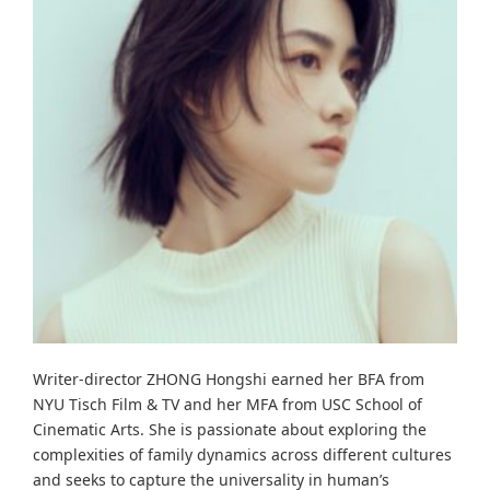
Writer-director ZHONG Hongshi earned her BFA from
NYU Tisch Film & TV and her MFA from USC School of
Cinematic Arts. She is passionate about exploring the
complexities of family dynamics across different cultures
and seeks to capture the universality in human’s