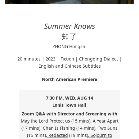
Summer Knows
知了
ZHONG Hongshi
20 minutes | 2023 | Fiction | Chongqing Dialect |
English and Chinese Subtitles
North American Premiere
7:30 PM, WED, AUG 14
Innis Town Hall
Zoom Q&A with Director and
Screening with
May the Lord Protect us
(15 mins),
A Year Apart
(17 mins),
Chan Is Fishing
(14 mins),
Two Suns
(15 mins),
Redacted
(19 mins),
Sojourn to