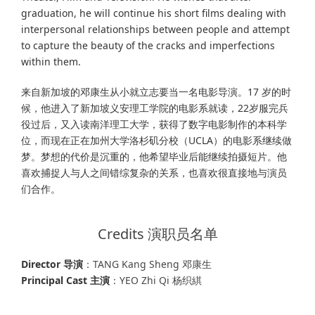
graduation, he will continue his short films dealing with
interpersonal relationships between people and attempt
to capture the beauty of the cracks and imperfections
within them.
来自新加坡的邓康生从小就立志要当一名电影导演。17 岁的时
候，他进入了新加坡义安理工学院的电影系就读，22岁服完兵
役过后，又入读南洋理工大学，获得了数字电影制作的本科学
位，而现在正在加州大学洛杉矶分校（UCLA）的电影系继续做
梦。梦想的代价是沉重的，他希望毕业后能继续拍摄短片。他
喜欢捕捉人与人之间错综复杂的关系，也喜欢很直接地与演员
们合作。
Credits 演职员名单
Director 导演
：TANG Kang Sheng 邓康生
Principal Cast 主演
：YEO Zhi Qi 杨织綨