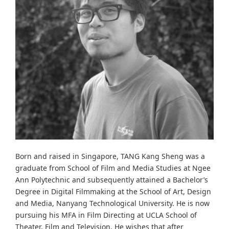
Born and raised in Singapore, TANG Kang Sheng was a
graduate from School of Film and Media Studies at Ngee
Ann Polytechnic and subsequently attained a Bachelor’s
Degree in Digital Filmmaking at the School of Art, Design
and Media, Nanyang Technological University. He is now
pursuing his MFA in Film Directing at UCLA School of
Theater, Film and Television. He wishes that after