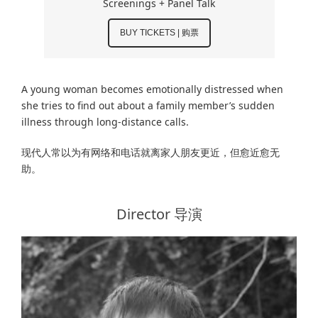
Screenings + Panel Talk
BUY TICKETS | 购票
A young woman becomes emotionally distressed when
she tries to find out about a family member’s sudden
illness through long-distance calls.
现代人常以为有网络和电话就离家人朋友更近，但愈近愈无
助。
Director 导演