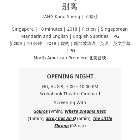
别离
TANG Kang Sheng | 邓康生
Singapore | 10 minutes |
2018 | Fiction |
Singaporean
Mandarin and English | English Subtitles | PG
新加坡｜10 分钟｜2018｜虚构｜新加坡华语、英语｜英文字幕
｜PG
North American Premiere 北美首映
OPENING NIGHT
FRI, AUG 9, 7:00 – 10:00 PM
Scotiabank Theatre Cinema 1
Screening With
Source
(9min),
Where Dreams Rest
(15min),
Stray Cat Ah Q
(6min),
The Little
Shrimp
(62min)