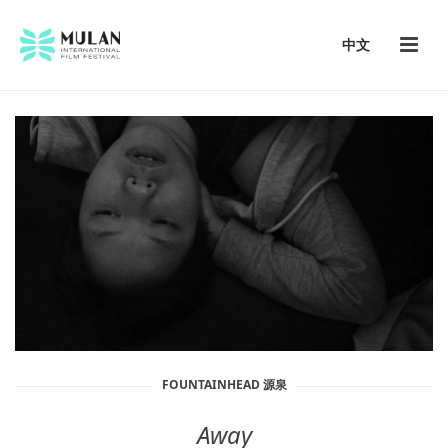
中文
FOUNTAINHEAD 源泉
Away