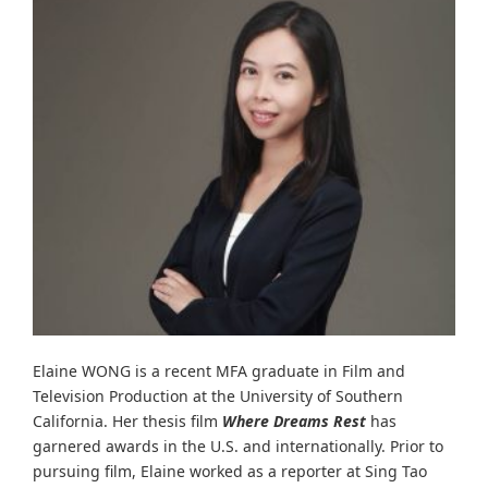
Elaine WONG is a recent MFA graduate in Film and
Television Production at the University of Southern
California. Her thesis film
Where Dreams Rest
has
garnered awards in the U.S. and internationally. Prior to
pursuing film, Elaine worked as a reporter at Sing Tao