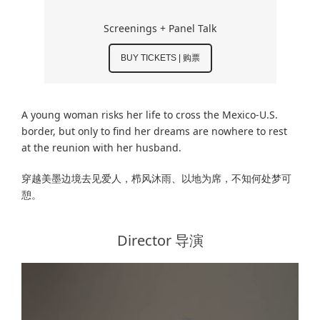
Screenings + Panel Talk
BUY TICKETS | 购票
A young woman risks her life to cross the Mexico-U.S.
border, but only to find her dreams are nowhere to rest
at the reunion with her husband.
穿越美墨边境去见爱人，栉风沐雨、以地为席，不知何处梦可
憩。
Director 导演