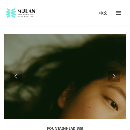
中文
FOUNTAINHEAD 源泉