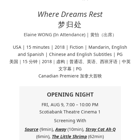
Where Dreams Rest
梦归处
Elaine WONG (In Attendance) | 黄怡（出席）
USA | 15 minutes |
2018 | Fiction |
Mandarin, English
and Spanish | Chinese and English Subtitles | PG
美国｜15 分钟｜2018｜虚构｜普通话、英语、西班牙语｜中英
文字幕｜PG
Canadian Premiere 加拿大首映
OPENING NIGHT
FRI, AUG 9, 7:00 – 10:00 PM
Scotiabank Theatre Cinema 1
Screening With
Source
(9min),
Away
(10min),
Stray Cat Ah Q
(6min),
The Little Shrimp
(62min)