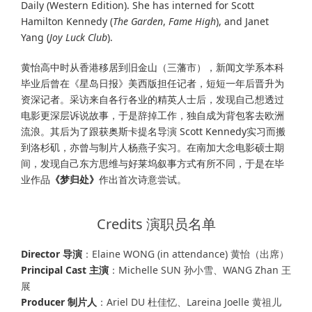
Daily (Western Edition). She has interned for Scott
Hamilton Kennedy (
The Garden
,
Fame High
), and Janet
Yang (
Joy Luck Club
).
黄怡高中时从香港移居到旧金山（三藩市），新闻文学系本科
毕业后曾在《星岛日报》美西版担任记者，短短一年后晋升为
资深记者。采访来自各行各业的精英人士后，发现自己想透过
电影更深层诉说故事，于是辞掉工作，独自成为背包客去欧洲
流浪。其后为了跟获奥斯卡提名导演 Scott Kennedy实习而搬
到洛杉矶，亦曾与制片人杨燕子实习。在南加大念电影硕士期
间，发现自己东方思维与好莱坞叙事方式有所不同，于是在毕
业作品
《梦归处》
作出首次诗意尝试。
Credits 演职员名单
Director 导演
：Elaine WONG (in attendance) 黄怡（出席）
Principal Cast 主演
：Michelle SUN 孙小雪、WANG Zhan 王
展
Producer 制片人
：Ariel DU 杜佳忆、Lareina Joelle 黄祖儿