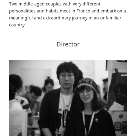
Two middle-aged couples with very different
personalities and habits meet in France and embark on a
meaningful and extraordinary journey in an unfamiliar
country.
Director