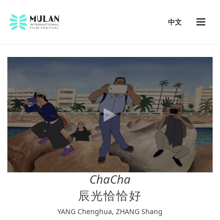
中文
ChaCha
辰光恰恰好
YANG Chenghua, ZHANG Shang