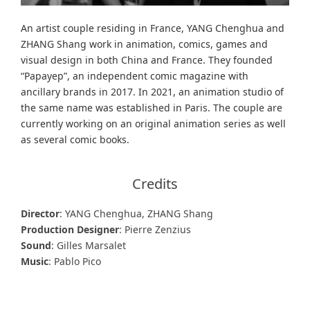
An artist couple residing in France, YANG Chenghua and
ZHANG Shang work in animation, comics, games and
visual design in both China and France. They founded
“Papayep”, an independent comic magazine with
ancillary brands in 2017. In 2021, an animation studio of
the same name was established in Paris. The couple are
currently working on an original animation series as well
as several comic books.
Credits
Director
: YANG Chenghua, ZHANG Shang
Production Designer
: Pierre Zenzius
Sound
: Gilles Marsalet
Music
: Pablo Pico