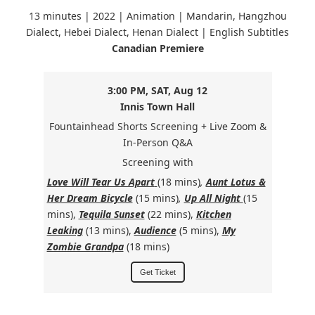
13 minutes | 2022 | Animation | Mandarin, Hangzhou
Dialect, Hebei Dialect, Henan Dialect | English Subtitles
Canadian Premiere
3:00 PM, SAT, Aug 12
Innis Town Hall
Fountainhead Shorts Screening + Live Zoom &
In-Person Q&A
Screening with
Love Will Tear Us Apart
(18 mins)
,
Aunt Lotus &
Her Dream Bicycle
(15 mins)
,
Up All Night
(15
mins),
Tequila Sunset
(22 mins),
Kitchen
Leaking
(13 mins),
Audience
(5 mins),
My
Zombie Grandpa
(18 mins)
Get Ticket